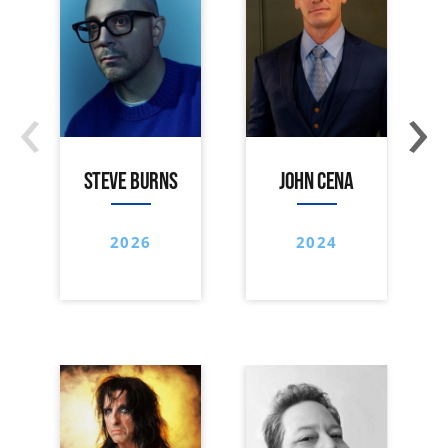
‹
›
STEVE BURNS
JOHN CENA
2026
2024