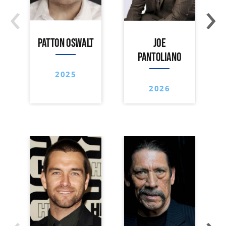
‹
›
PATTON OSWALT
JOE
PANTOLIANO
2025
2026
‹
›