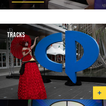
TRACKS