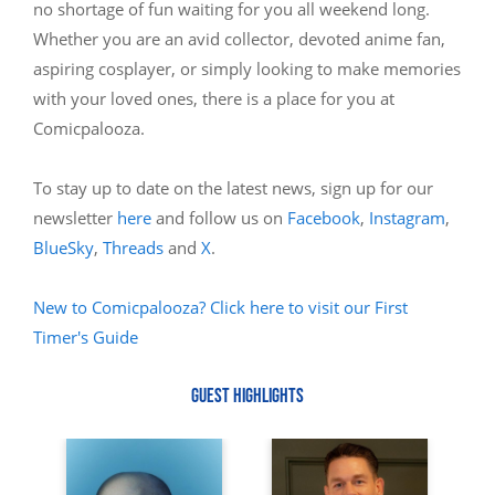
no shortage of fun waiting for you all weekend long.
Whether you are an avid collector, devoted anime fan,
aspiring cosplayer, or simply looking to make memories
with your loved ones, there is a place for you at
Comicpalooza.
To stay up to date on the latest news, sign up for our
newsletter
here
and follow us on
Facebook
,
Instagram
,
BlueSky
,
Threads
and
X
.
New to Comicpalooza? Click here to visit our First
Timer's Guide
GUEST HIGHLIGHTS