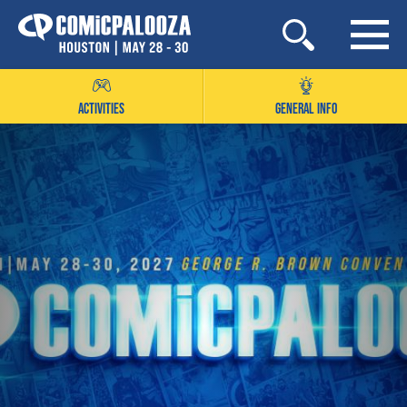
Skip
to
content
ACTIVITIES
GENERAL INFO