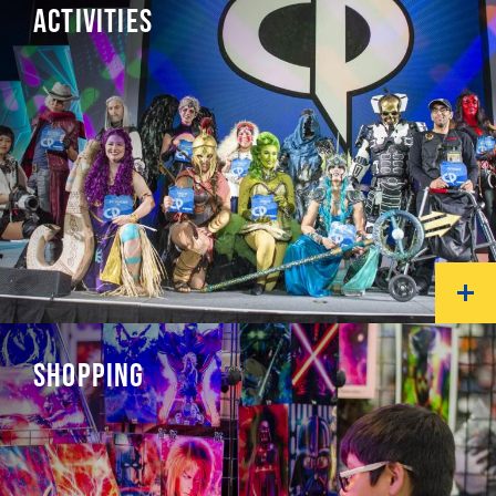
ACTIVITIES
SHOPPING