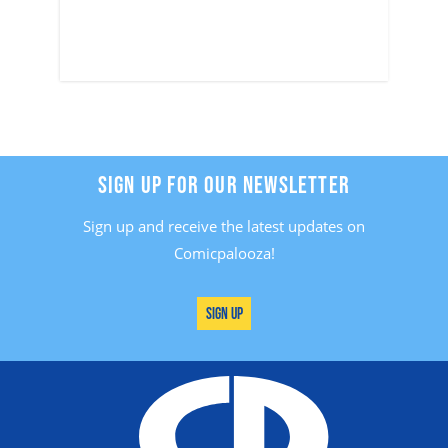
SIGN UP FOR OUR NEWSLETTER
Sign up and receive the latest updates on
Comicpalooza!
Sign Up