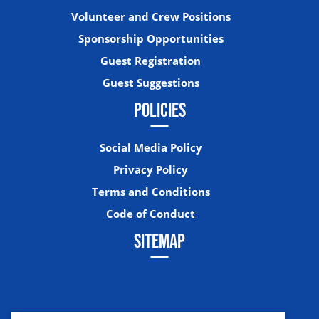
Volunteer and Crew Positions
Sponsorship Opportunities
Guest Registration
Guest Suggestions
POLICIES
Social Media Policy
Privacy Policy
Terms and Conditions
Code of Conduct
SITEMAP