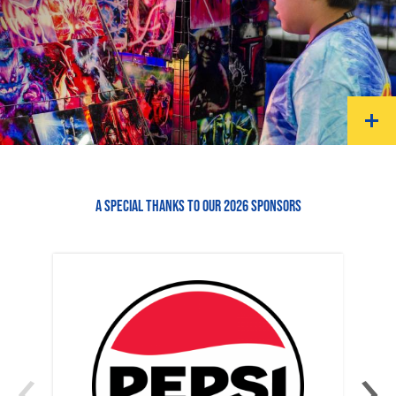
A SPECIAL THANKS TO OUR 2026 SPONSORS
‹
›