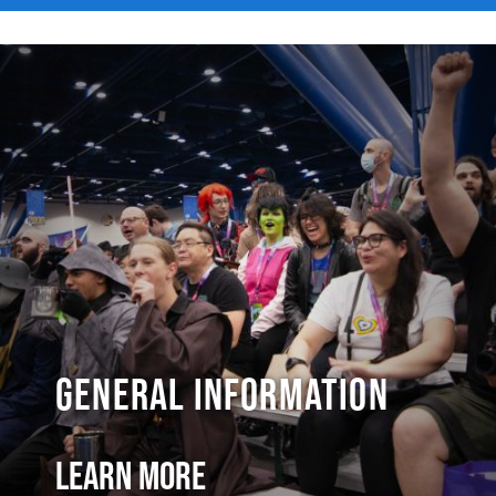
General Information
Learn More