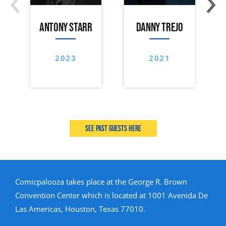
ANTONY STARR
DANNY TREJO
2023
2021
See past guests here
Comicpalooza takes place at the George R. Brown
Convention Center which is located at 1001 Avenida De
Las Americas, Houston, Texas 77010.