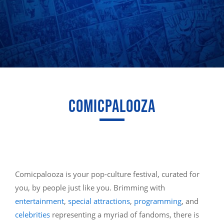
COMICPALOOZA
Comicpalooza is your pop-culture festival, curated for
you, by people just like you. Brimming with
entertainment
,
special attractions
,
programming
, and
celebrities
representing a myriad of fandoms, there is