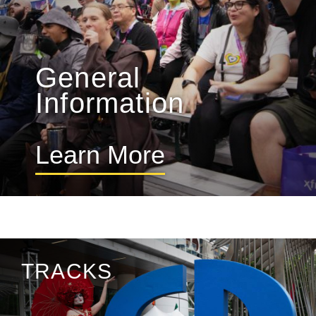
General
Information
Learn More
TRACKS