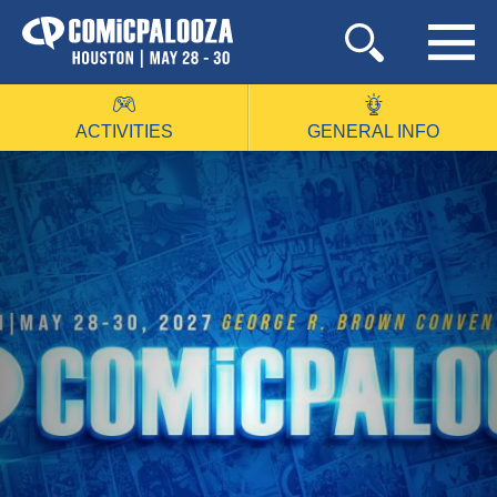
Skip
to
content
ACTIVITIES
GENERAL INFO