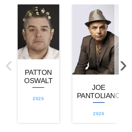
‹
›
PATTON
OSWALT
JOE
PANTOLIANO
2025
2026