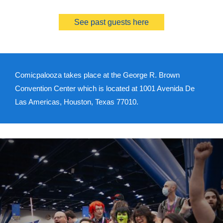
See past guests here
Comicpalooza takes place at the George R. Brown
Convention Center which is located at 1001 Avenida De
Las Americas, Houston, Texas 77010.