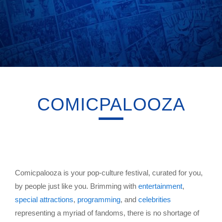
COMICPALOOZA
Comicpalooza is your pop-culture festival, curated for you,
by people just like you. Brimming with
entertainment
,
special attractions
,
programming
, and
celebrities
representing a myriad of fandoms, there is no shortage of