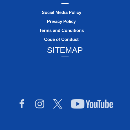
Social Media Policy
Privacy Policy
Terms and Conditions
Code of Conduct
SITEMAP
Facebook
Instagram
Twitter
YouTub