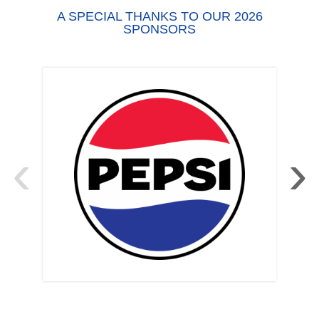
A SPECIAL THANKS TO OUR 2026
SPONSORS
‹
›