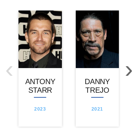
‹
›
ANTONY
DANNY
STARR
TREJO
2023
2021