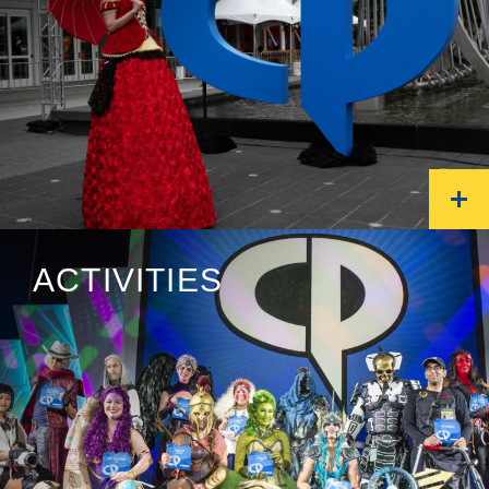
ACTIVITIES