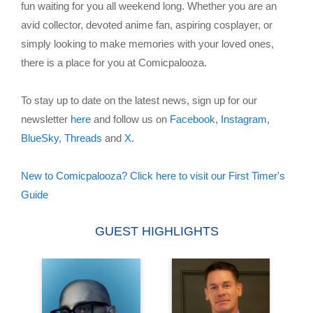
fun waiting for you all weekend long. Whether you are an
avid collector, devoted anime fan, aspiring cosplayer, or
simply looking to make memories with your loved ones,
there is a place for you at Comicpalooza.
To stay up to date on the latest news, sign up for our
newsletter
here
and follow us on
Facebook
,
Instagram
,
BlueSky
,
Threads
and
X
.
New to Comicpalooza? Click here to visit our First Timer's
Guide
GUEST HIGHLIGHTS