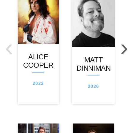
‹
›
ALICE
MATT
COOPER
DINNIMAN
2022
2026