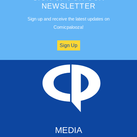
NEWSLETTER
Sign up and receive the latest updates on
Comicpalooza!
Sign Up
MEDIA