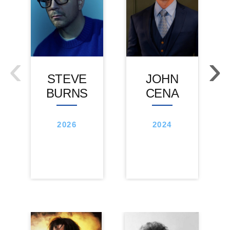
‹
›
STEVE
JOHN
BURNS
CENA
2026
2024