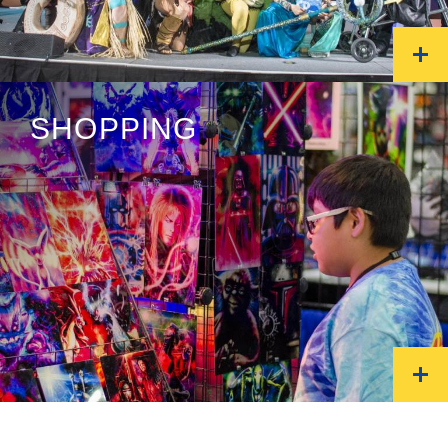
SHOPPING