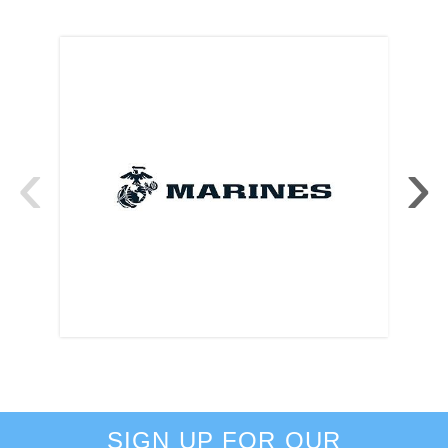
‹
›
SIGN UP FOR OUR