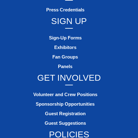
Press Credentials
SIGN UP
Sign-Up Forms
Exhibitors
Fan Groups
Panels
GET INVOLVED
Volunteer and Crew Positions
Sponsorship Opportunities
Guest Registration
Guest Suggestions
POLICIES