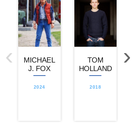
‹
›
MICHAEL
TOM
J. FOX
HOLLAND
2024
2018