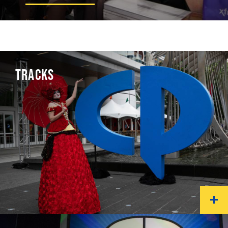
TRACKS