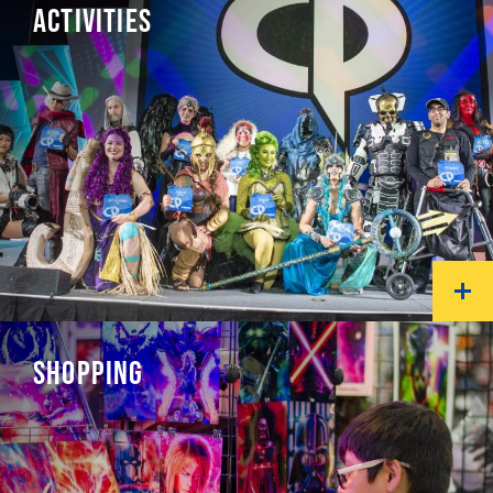
ACTIVITIES
SHOPPING