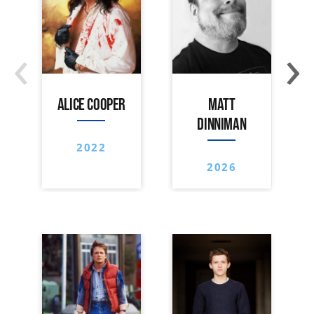
‹
›
ALICE COOPER
MATT
DINNIMAN
2022
2026