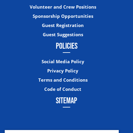
Volunteer and Crew Positions
Sponsorship Opportunities
Guest Registration
Guest Suggestions
POLICIES
Social Media Policy
Privacy Policy
Terms and Conditions
Code of Conduct
SITEMAP