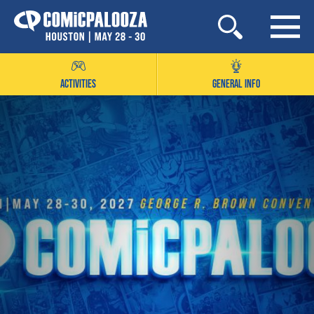
Skip
to
content
ACTIVITIES
GENERAL INFO