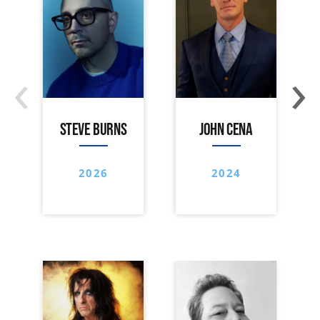
‹
›
STEVE BURNS
JOHN CENA
2026
2024