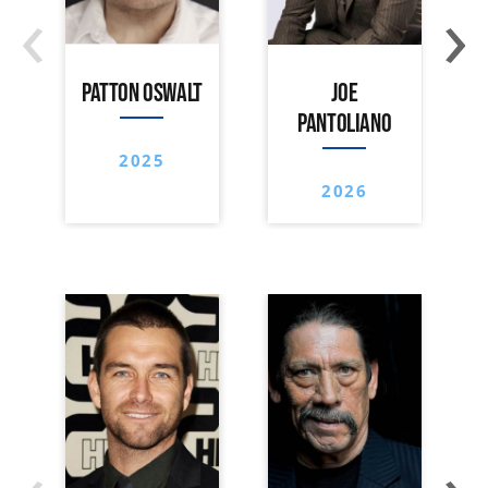
‹
›
PATTON OSWALT
JOE
PANTOLIANO
2025
2026
‹
›