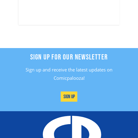
SIGN UP FOR OUR NEWSLETTER
Sign up and receive the latest updates on
Comicpalooza!
Sign Up