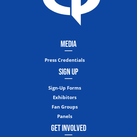
MEDIA
Press Credentials
SIGN UP
Sign-Up Forms
Exhibitors
Fan Groups
Panels
GET INVOLVED