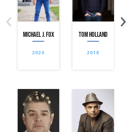
‹
›
MICHAEL J. FOX
TOM HOLLAND
2024
2018