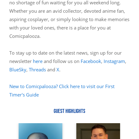
no shortage of fun waiting for you all weekend long.
Whether you are an avid collector, devoted anime fan,
aspiring cosplayer, or simply looking to make memories
with your loved ones, there is a place for you at
Comicpalooza.
To stay up to date on the latest news, sign up for our
newsletter
here
and follow us on
Facebook
,
Instagram
,
BlueSky
,
Threads
and
X
.
New to Comicpalooza? Click here to visit our First
Timer's Guide
GUEST HIGHLIGHTS