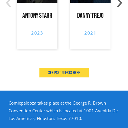
ANTONY STARR
DANNY TREJO
2023
2021
See past guests here
Comicpalooza takes place at the George R. Brown
Convention Center which is located at 1001 Avenida De
Las Americas, Houston, Texas 77010.