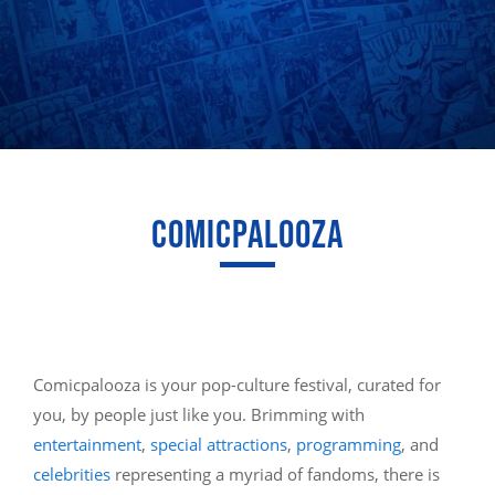
COMICPALOOZA
Comicpalooza is your pop-culture festival, curated for
you, by people just like you. Brimming with
entertainment
,
special attractions
,
programming
, and
celebrities
representing a myriad of fandoms, there is