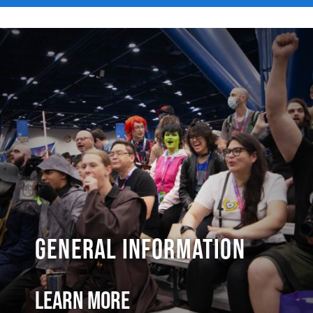
General Information
Learn More