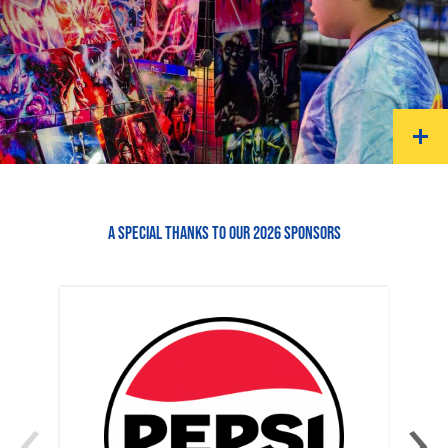
A SPECIAL THANKS TO OUR 2026 SPONSORS
‹
›