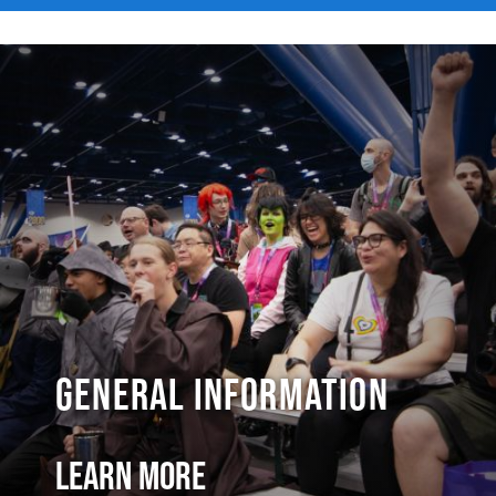
General Information
Learn More