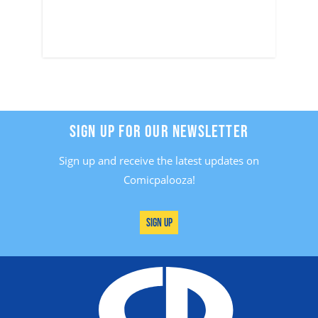
SIGN UP FOR OUR NEWSLETTER
Sign up and receive the latest updates on
Comicpalooza!
Sign Up