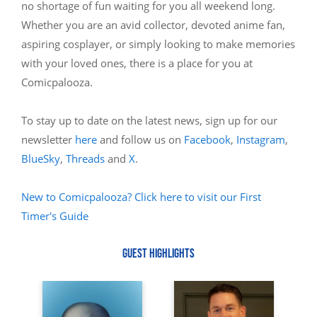
no shortage of fun waiting for you all weekend long.
Whether you are an avid collector, devoted anime fan,
aspiring cosplayer, or simply looking to make memories
with your loved ones, there is a place for you at
Comicpalooza.
To stay up to date on the latest news, sign up for our
newsletter
here
and follow us on
Facebook
,
Instagram
,
BlueSky
,
Threads
and
X
.
New to Comicpalooza? Click here to visit our First
Timer's Guide
GUEST HIGHLIGHTS