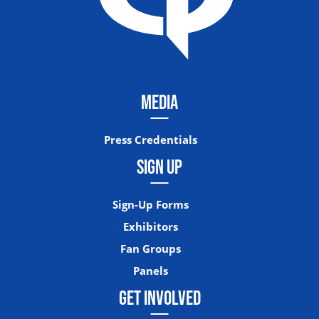
MEDIA
Press Credentials
SIGN UP
Sign-Up Forms
Exhibitors
Fan Groups
Panels
GET INVOLVED