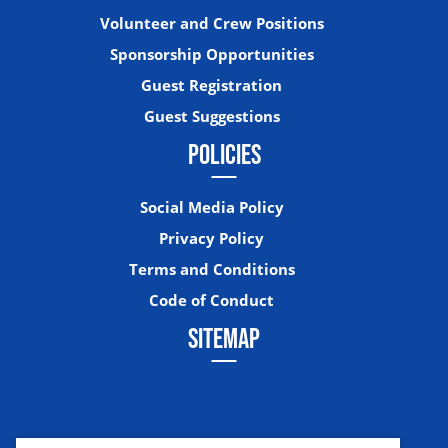
Volunteer and Crew Positions
Sponsorship Opportunities
Guest Registration
Guest Suggestions
POLICIES
Social Media Policy
Privacy Policy
Terms and Conditions
Code of Conduct
SITEMAP