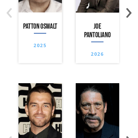
‹
›
PATTON OSWALT
JOE
PANTOLIANO
2025
2026
‹
›