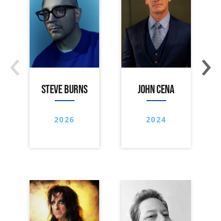
‹
›
STEVE BURNS
JOHN CENA
2026
2024