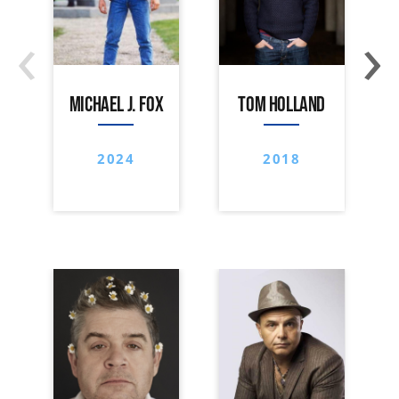
‹
›
MICHAEL J. FOX
TOM HOLLAND
2024
2018