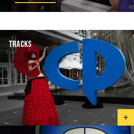
TRACKS