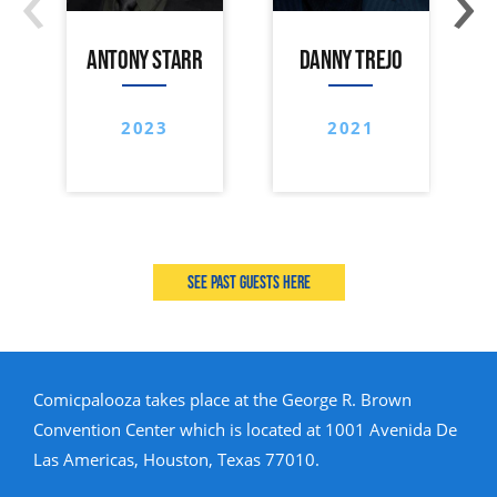
ANTONY STARR
DANNY TREJO
2023
2021
See past guests here
Comicpalooza takes place at the George R. Brown
Convention Center which is located at 1001 Avenida De
Las Americas, Houston, Texas 77010.