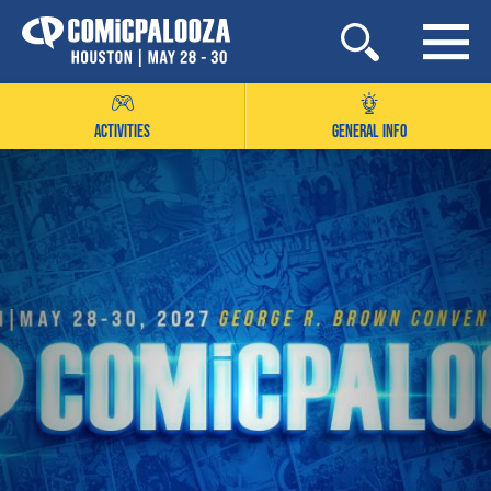
Skip
to
content
ACTIVITIES
GENERAL INFO