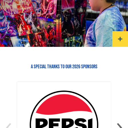
A SPECIAL THANKS TO OUR 2026 SPONSORS
‹
›