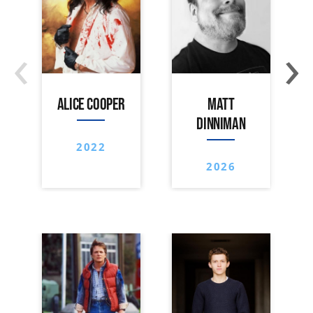
‹
›
ALICE COOPER
MATT
DINNIMAN
2022
2026