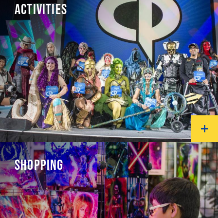
ACTIVITIES
SHOPPING