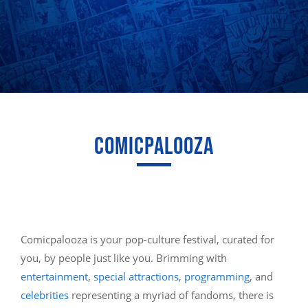
COMICPALOOZA
Comicpalooza is your pop-culture festival, curated for
you, by people just like you. Brimming with
entertainment
,
special attractions
,
programming
, and
celebrities
representing a myriad of fandoms, there is