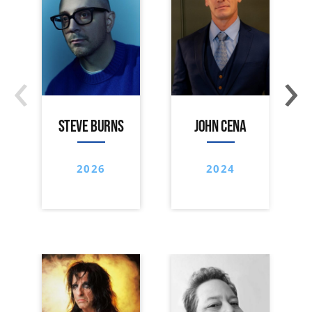
‹
›
STEVE BURNS
JOHN CENA
2026
2024