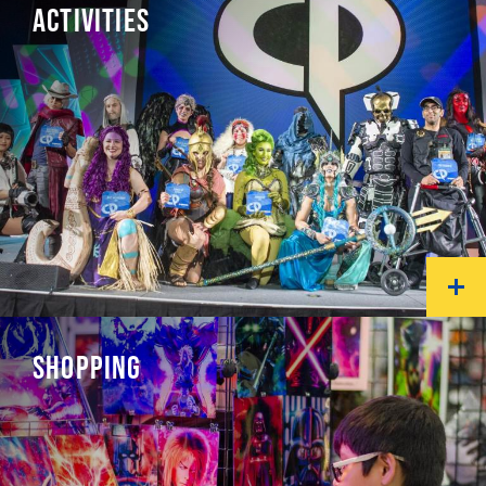
ACTIVITIES
SHOPPING