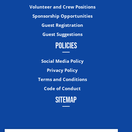
Volunteer and Crew Positions
Sponsorship Opportunities
Guest Registration
Guest Suggestions
POLICIES
Social Media Policy
Privacy Policy
Terms and Conditions
Code of Conduct
SITEMAP