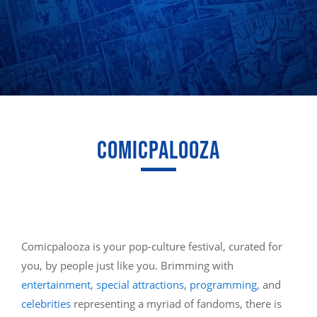
COMICPALOOZA
Comicpalooza is your pop-culture festival, curated for
you, by people just like you. Brimming with
entertainment
,
special attractions
,
programming
, and
celebrities
representing a myriad of fandoms, there is