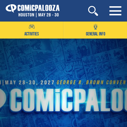
Skip
to
content
ACTIVITIES
GENERAL INFO