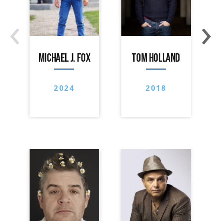
‹
›
MICHAEL J. FOX
TOM HOLLAND
2024
2018