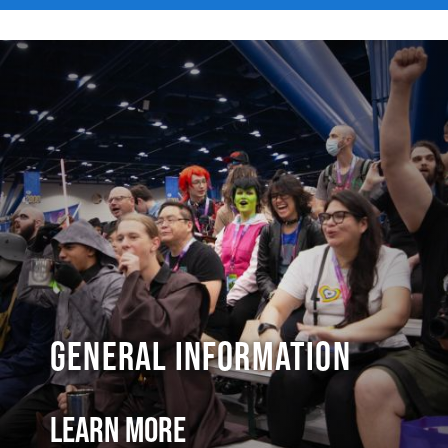
General Information
Learn More