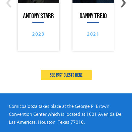
ANTONY STARR
DANNY TREJO
2023
2021
See past guests here
Comicpalooza takes place at the George R. Brown
Convention Center which is located at 1001 Avenida De
Las Americas, Houston, Texas 77010.