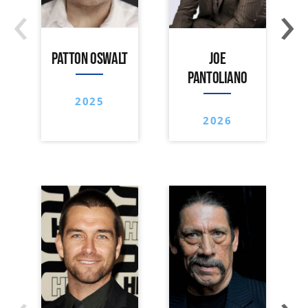
‹
›
PATTON OSWALT
JOE
PANTOLIANO
2025
2026
‹
›