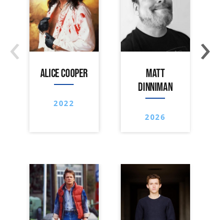
‹
›
ALICE COOPER
MATT
DINNIMAN
2022
2026