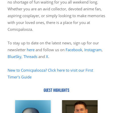
no shortage of fun waiting for you all weekend long.
Whether you are an avid collector, devoted anime fan,
aspiring cosplayer, or simply looking to make memories
with your loved ones, there is a place for you at
Comicpalooza.
To stay up to date on the latest news, sign up for our
newsletter
here
and follow us on
Facebook
,
Instagram
,
BlueSky
,
Threads
and
X
.
New to Comicpalooza? Click here to visit our First
Timer's Guide
GUEST HIGHLIGHTS