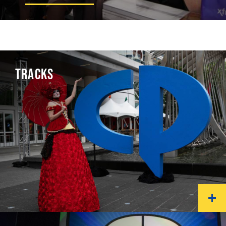
TRACKS