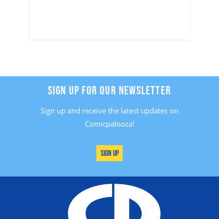
SIGN UP FOR OUR NEWSLETTER
Sign up and receive the latest updates on
Comicpalooza!
Sign Up