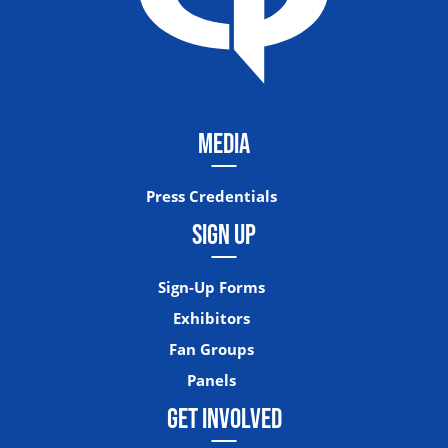
MEDIA
Press Credentials
SIGN UP
Sign-Up Forms
Exhibitors
Fan Groups
Panels
GET INVOLVED