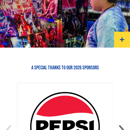
A SPECIAL THANKS TO OUR 2026 SPONSORS
‹
›