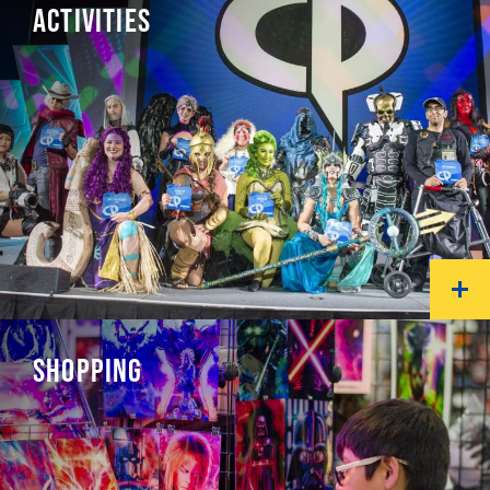
ACTIVITIES
SHOPPING