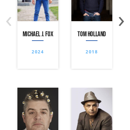
‹
›
MICHAEL J. FOX
TOM HOLLAND
2024
2018