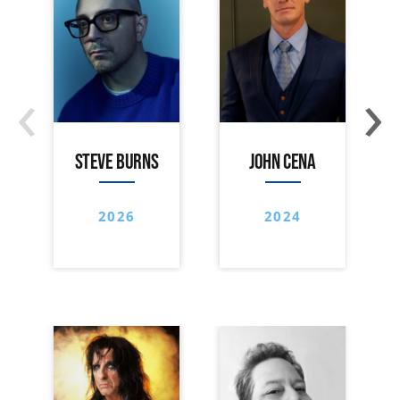
‹
›
STEVE BURNS
JOHN CENA
2026
2024