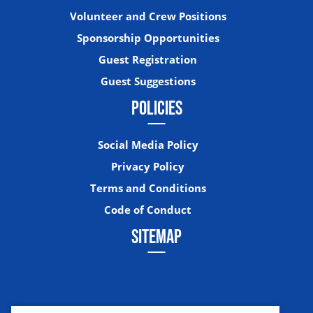
Volunteer and Crew Positions
Sponsorship Opportunities
Guest Registration
Guest Suggestions
POLICIES
Social Media Policy
Privacy Policy
Terms and Conditions
Code of Conduct
SITEMAP