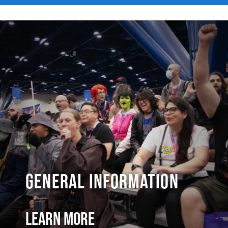
General Information
Learn More