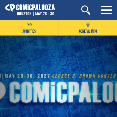
Skip
to
content
ACTIVITIES
GENERAL INFO