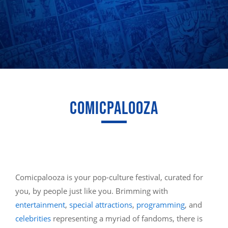
COMICPALOOZA
Comicpalooza is your pop-culture festival, curated for
you, by people just like you. Brimming with
entertainment
,
special attractions
,
programming
, and
celebrities
representing a myriad of fandoms, there is