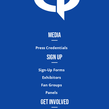
MEDIA
Press Credentials
SIGN UP
Sign-Up Forms
Exhibitors
Fan Groups
Panels
GET INVOLVED