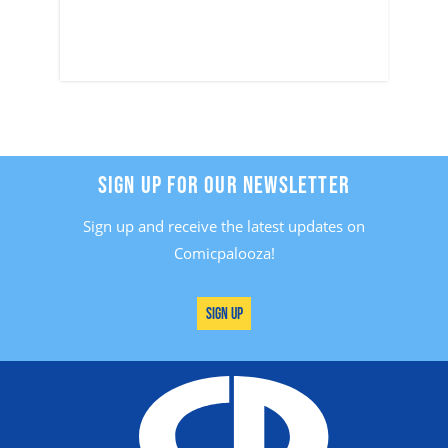
SIGN UP FOR OUR NEWSLETTER
Sign up and receive the latest updates on
Comicpalooza!
Sign Up