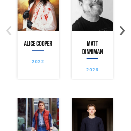
‹
›
ALICE COOPER
MATT
DINNIMAN
2022
2026