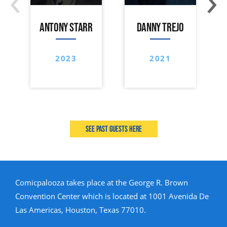
ANTONY STARR
DANNY TREJO
2023
2021
See past guests here
Comicpalooza takes place at the George R. Brown
Convention Center which is located at 1001 Avenida De
Las Americas, Houston, Texas 77010.