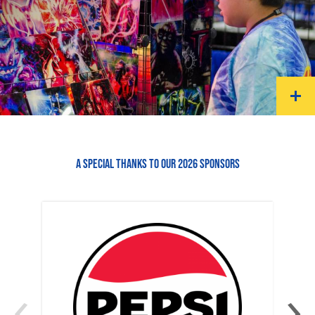
A SPECIAL THANKS TO OUR 2026 SPONSORS
‹
›