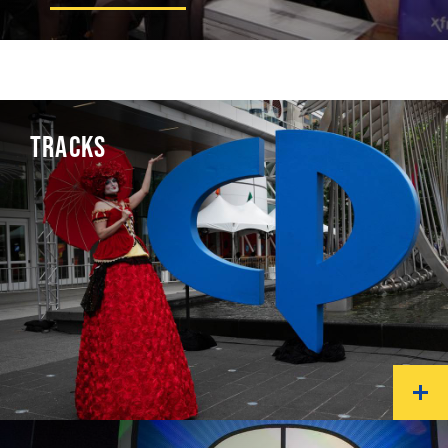
TRACKS