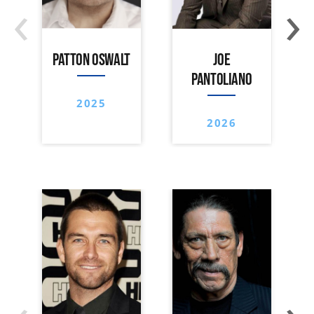
‹
›
PATTON OSWALT
JOE
PANTOLIANO
2025
2026
‹
›