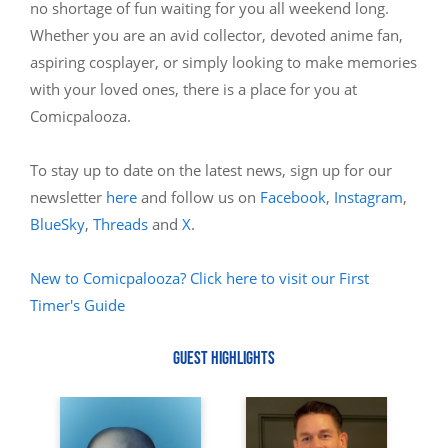
no shortage of fun waiting for you all weekend long.
Whether you are an avid collector, devoted anime fan,
aspiring cosplayer, or simply looking to make memories
with your loved ones, there is a place for you at
Comicpalooza.
To stay up to date on the latest news, sign up for our
newsletter
here
and follow us on
Facebook
,
Instagram
,
BlueSky
,
Threads
and
X
.
New to Comicpalooza? Click here to visit our First
Timer's Guide
GUEST HIGHLIGHTS