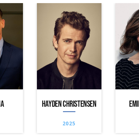
NA
HAYDEN CHRISTENSEN
EMI
2025