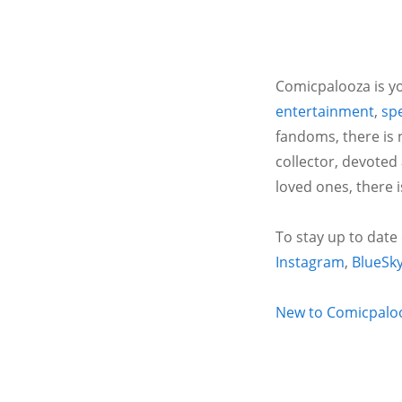
Comicpalooza is yo
entertainment
,
spe
fandoms, there is 
collector, devoted
loved ones, there 
To stay up to date
Instagram
,
BlueSk
New to Comicpalooz