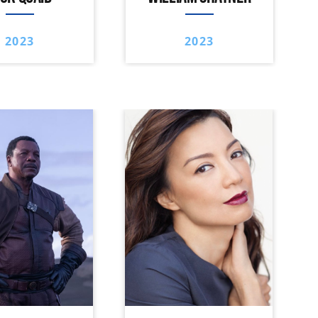
2023
2023