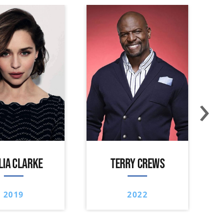
›
LIA CLARKE
TERRY CREWS
2019
2022