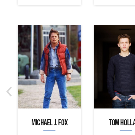
‹
MICHAEL J. FOX
TOM HOLL