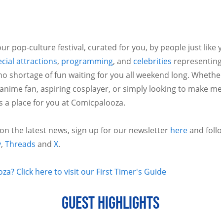
ur pop-culture festival, curated for you, by people just like
cial attractions
,
programming
, and
celebrities
representing
no shortage of fun waiting for you all weekend long. Whethe
 anime fan, aspiring cosplayer, or simply looking to make m
is a place for you at Comicpalooza.
 on the latest news, sign up for our newsletter
here
and foll
y
,
Threads
and
X
.
a? Click here to visit our First Timer's Guide
GUEST HIGHLIGHTS