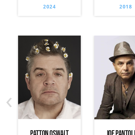
2024
2018
‹
PATTON OSWALT
JOE PANTOL