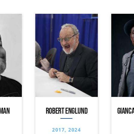
IMAN
ROBERT ENGLUND
GIANCA
2017, 2024