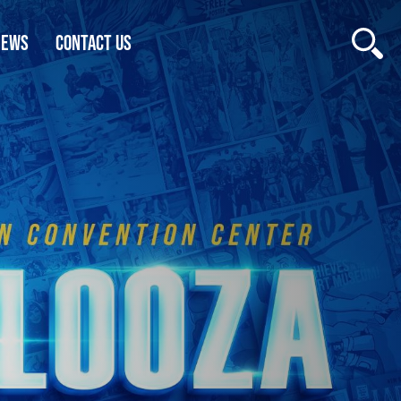
NEWS
CONTACT US