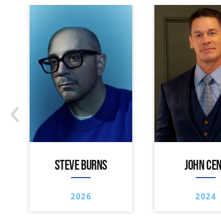
‹
STEVE BURNS
JOHN CE
2026
2024