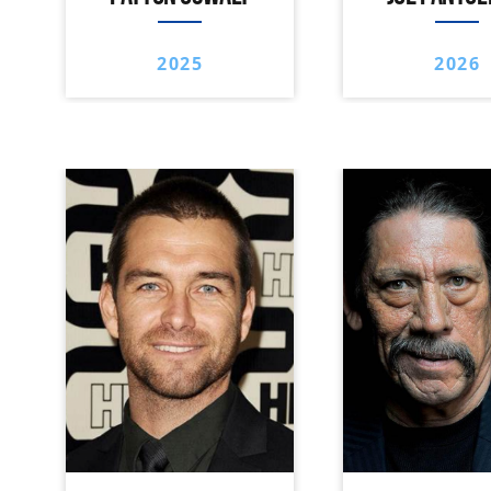
2025
2026