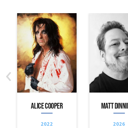
‹
ALICE COOPER
MATT DINN
2022
2026