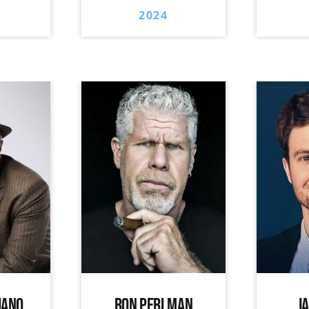
2024
IANO
RON PERLMAN
J