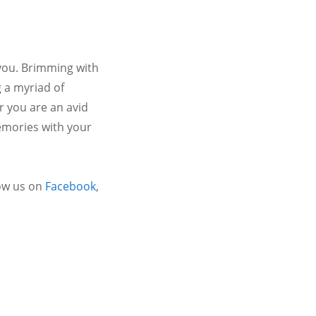
 you. Brimming with
 a myriad of
r you are an avid
emories with your
ow us on
Facebook
,