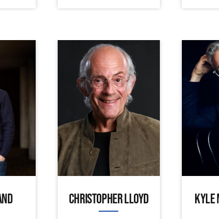
AND
CHRISTOPHER LLOYD
KYLE