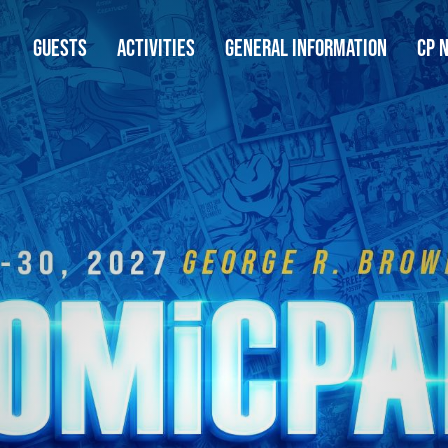
GUESTS
ACTIVITIES
GENERAL INFORMATION
CP 