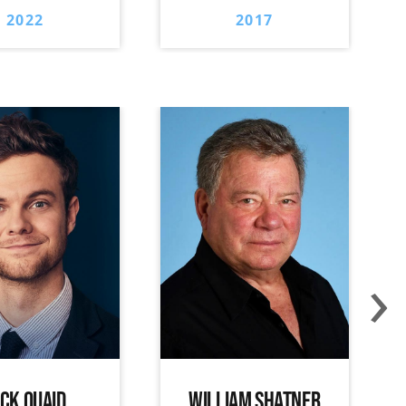
2022
2017
›
ACK QUAID
WILLIAM SHATNER