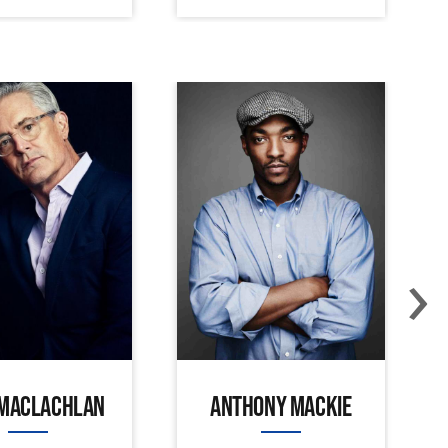
›
 MACLACHLAN
ANTHONY MACKIE