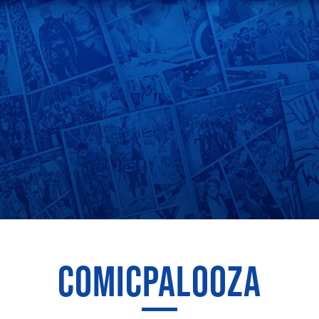
COMICPALOOZA