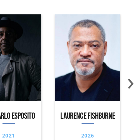
›
RLO ESPOSITO
LAURENCE FISHBURNE
2021
2026