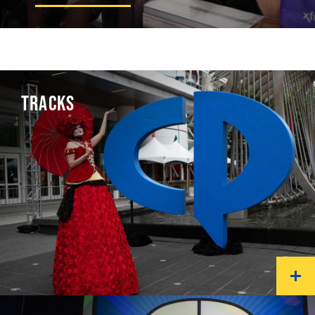
TRACKS