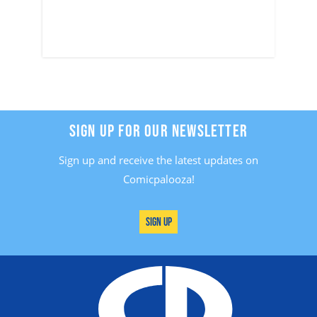
SIGN UP FOR OUR NEWSLETTER
Sign up and receive the latest updates on
Comicpalooza!
Sign Up