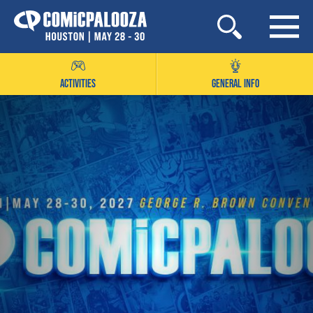
Skip
to
content
ACTIVITIES
GENERAL INFO