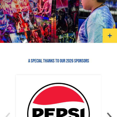
A SPECIAL THANKS TO OUR 2026 SPONSORS
‹
›