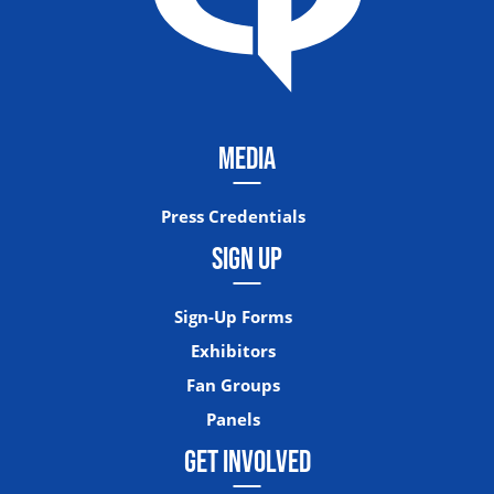
MEDIA
Press Credentials
SIGN UP
Sign-Up Forms
Exhibitors
Fan Groups
Panels
GET INVOLVED