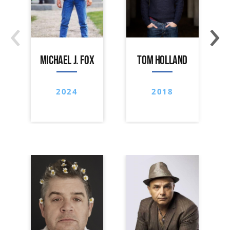
‹
›
MICHAEL J. FOX
TOM HOLLAND
2024
2018