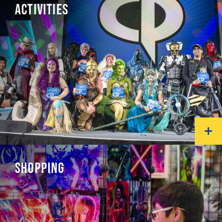
ACTIVITIES
SHOPPING