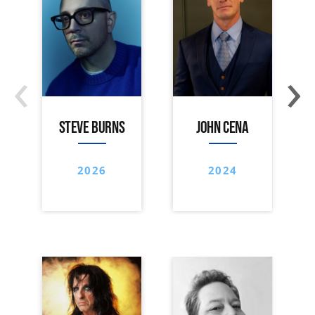
‹
›
STEVE BURNS
JOHN CENA
2026
2024