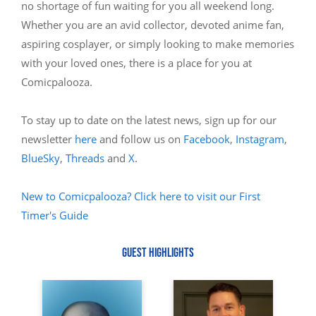
no shortage of fun waiting for you all weekend long.
Whether you are an avid collector, devoted anime fan,
aspiring cosplayer, or simply looking to make memories
with your loved ones, there is a place for you at
Comicpalooza.
To stay up to date on the latest news, sign up for our
newsletter
here
and follow us on
Facebook
,
Instagram
,
BlueSky
,
Threads
and
X
.
New to Comicpalooza? Click here to visit our First
Timer's Guide
GUEST HIGHLIGHTS