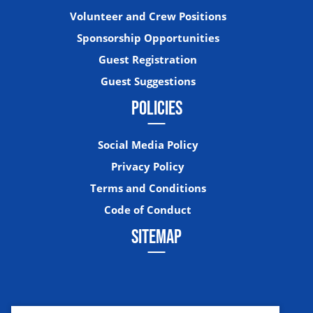
Volunteer and Crew Positions
Sponsorship Opportunities
Guest Registration
Guest Suggestions
POLICIES
Social Media Policy
Privacy Policy
Terms and Conditions
Code of Conduct
SITEMAP