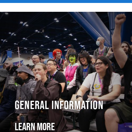
General Information
Learn More