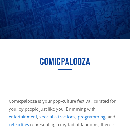
COMICPALOOZA
Comicpalooza is your pop-culture festival, curated for
you, by people just like you. Brimming with
entertainment
,
special attractions
,
programming
, and
celebrities
representing a myriad of fandoms, there is