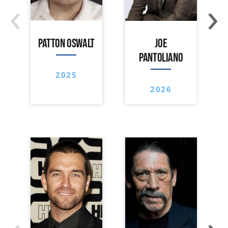
‹
›
PATTON OSWALT
JOE
PANTOLIANO
2025
2026
‹
›