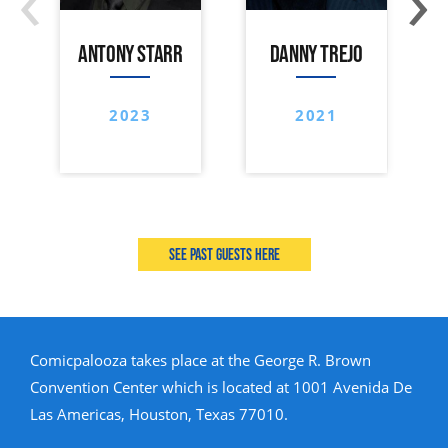
ANTONY STARR
DANNY TREJO
2023
2021
See past guests here
Comicpalooza takes place at the George R. Brown
Convention Center which is located at 1001 Avenida De
Las Americas, Houston, Texas 77010.