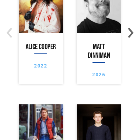
‹
›
ALICE COOPER
MATT
DINNIMAN
2022
2026