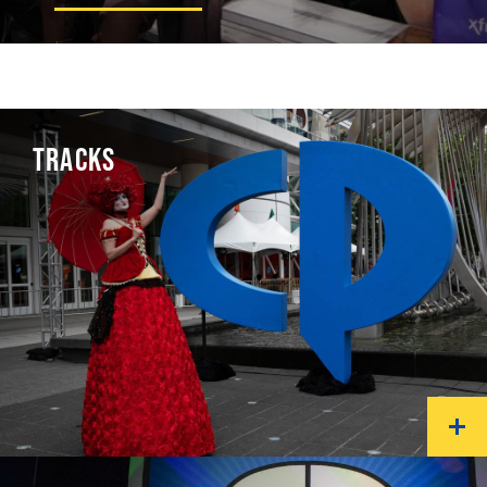
TRACKS