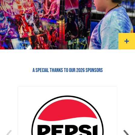
A SPECIAL THANKS TO OUR 2026 SPONSORS
‹
›