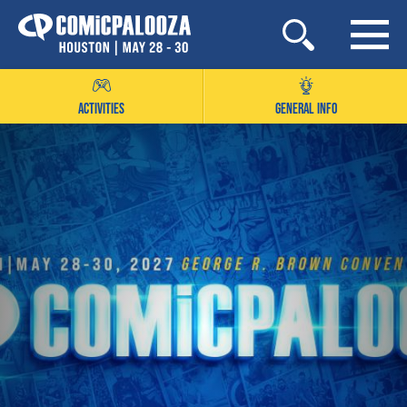
Skip
to
content
ACTIVITIES
GENERAL INFO