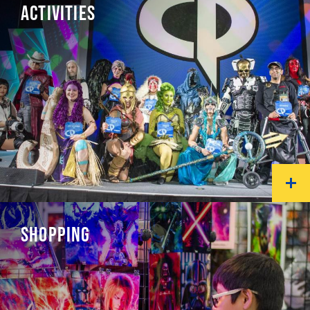
ACTIVITIES
SHOPPING