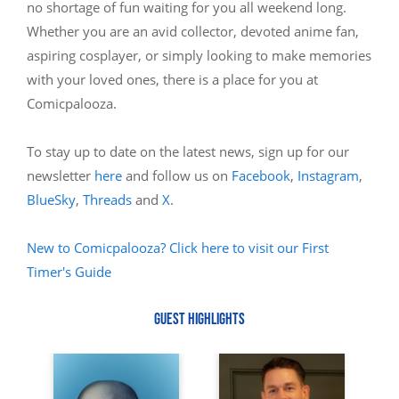
no shortage of fun waiting for you all weekend long.
Whether you are an avid collector, devoted anime fan,
aspiring cosplayer, or simply looking to make memories
with your loved ones, there is a place for you at
Comicpalooza.
To stay up to date on the latest news, sign up for our
newsletter
here
and follow us on
Facebook
,
Instagram
,
BlueSky
,
Threads
and
X
.
New to Comicpalooza? Click here to visit our First
Timer's Guide
GUEST HIGHLIGHTS