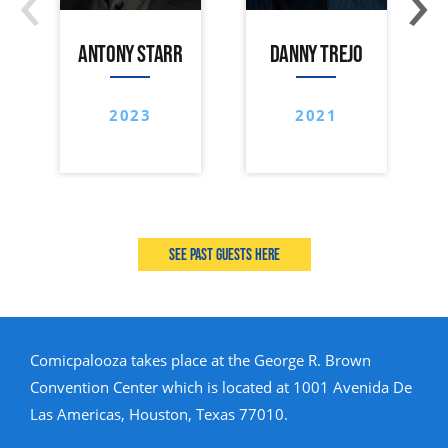
ANTONY STARR
DANNY TREJO
2023
2021
See past guests here
Comicpalooza takes place at the George R. Brown
Convention Center which is located at 1001 Avenida De
Las Americas, Houston, Texas 77010.