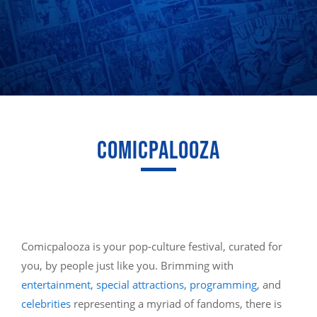
COMICPALOOZA
Comicpalooza is your pop-culture festival, curated for
you, by people just like you. Brimming with
entertainment
,
special attractions
,
programming
, and
celebrities
representing a myriad of fandoms, there is