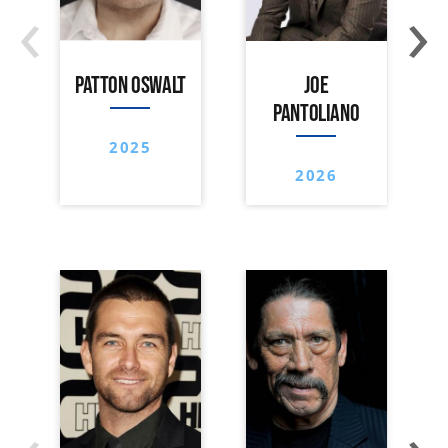
‹
›
PATTON OSWALT
JOE
PANTOLIANO
2025
2026
‹
›