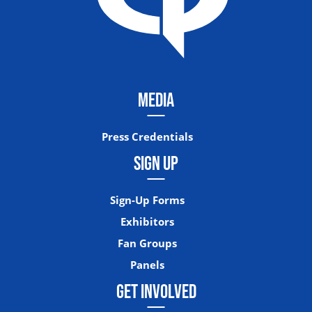
MEDIA
Press Credentials
SIGN UP
Sign-Up Forms
Exhibitors
Fan Groups
Panels
GET INVOLVED