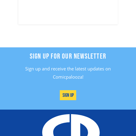
SIGN UP FOR OUR NEWSLETTER
Sign up and receive the latest updates on
Comicpalooza!
Sign Up