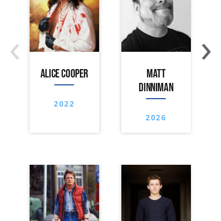
‹
›
ALICE COOPER
MATT
DINNIMAN
2022
2026