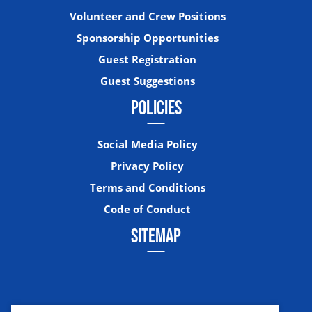
Volunteer and Crew Positions
Sponsorship Opportunities
Guest Registration
Guest Suggestions
POLICIES
Social Media Policy
Privacy Policy
Terms and Conditions
Code of Conduct
SITEMAP