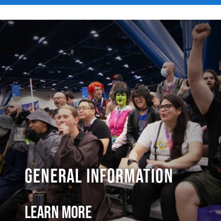
General Information
Learn More