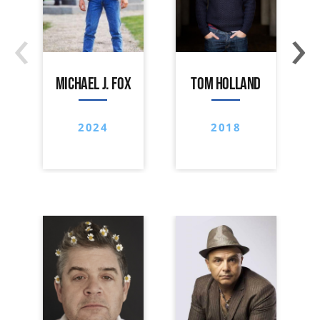
‹
›
MICHAEL J. FOX
TOM HOLLAND
2024
2018