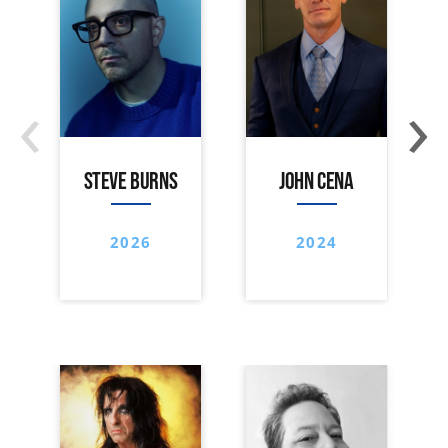
‹
›
STEVE BURNS
JOHN CENA
2026
2024