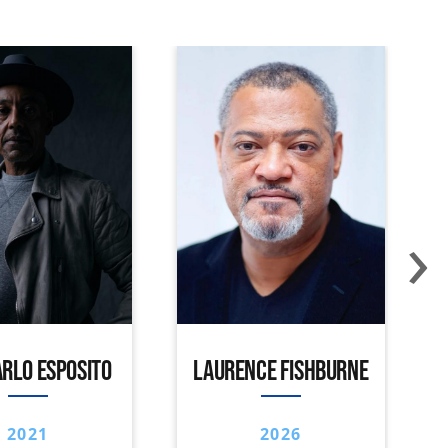
›
RLO ESPOSITO
LAURENCE FISHBURNE
2021
2026