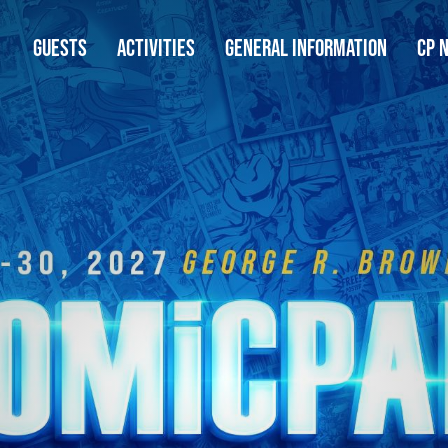
GUESTS
ACTIVITIES
GENERAL INFORMATION
CP 