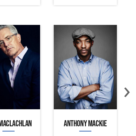
›
 MACLACHLAN
ANTHONY MACKIE