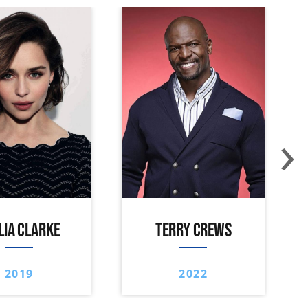
›
LIA CLARKE
TERRY CREWS
2019
2022