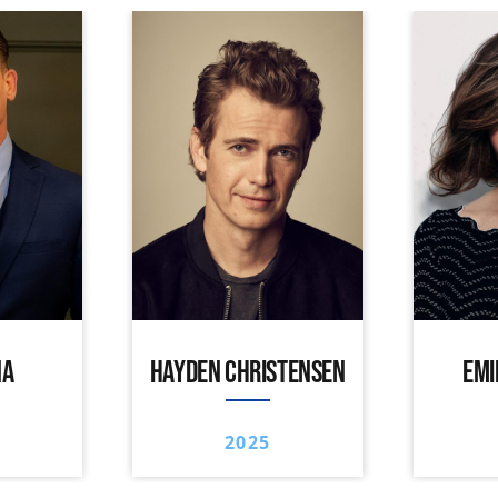
NA
HAYDEN CHRISTENSEN
EMI
2025