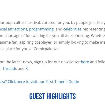
ur pop-culture festival, curated for you, by people just like
cial attractions
,
programming
, and
celebrities
representing
no shortage of fun waiting for you all weekend long. Whethe
 anime fan, aspiring cosplayer, or simply looking to make m
is a place for you at Comicpalooza.
 on the latest news, sign up for our newsletter
here
and foll
y
,
Threads
and
X
.
a? Click here to visit our First Timer's Guide
GUEST HIGHLIGHTS