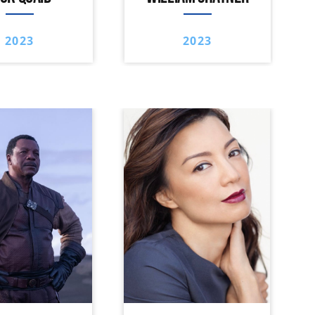
2023
2023