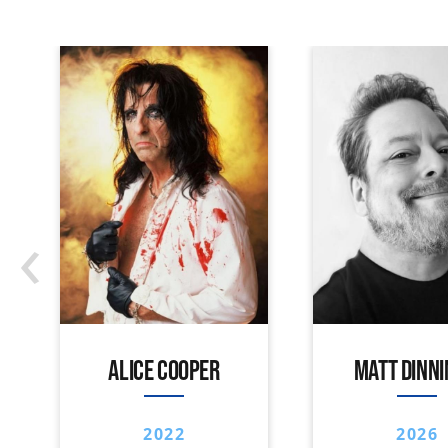
‹
ALICE COOPER
MATT DINN
2022
2026