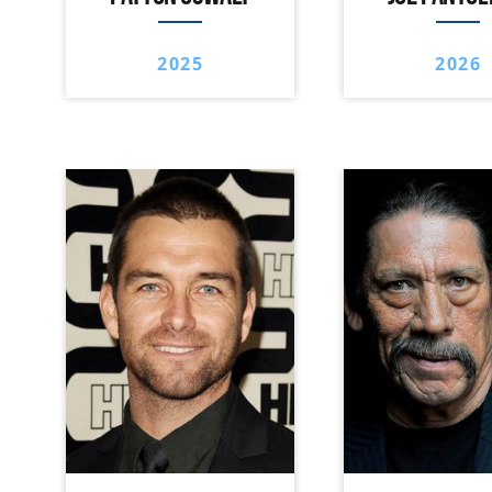
2025
2026