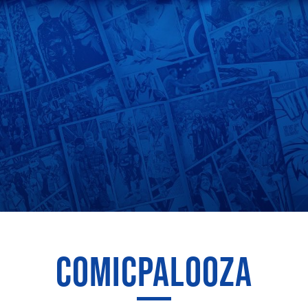
COMICPALOOZA