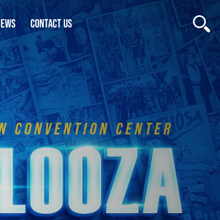
NEWS
CONTACT US