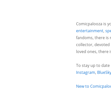
Comicpalooza is yo
entertainment
,
spe
fandoms, there is 
collector, devoted
loved ones, there 
To stay up to date
Instagram
,
BlueSk
New to Comicpalooz