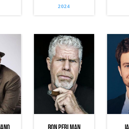
2024
IANO
RON PERLMAN
J