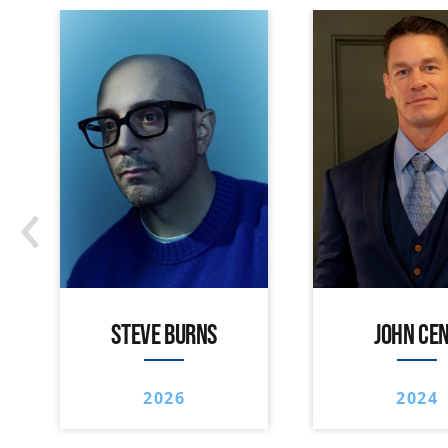
‹
STEVE BURNS
JOHN CE
2026
2024