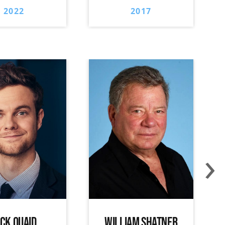
2022
2017
›
ACK QUAID
WILLIAM SHATNER