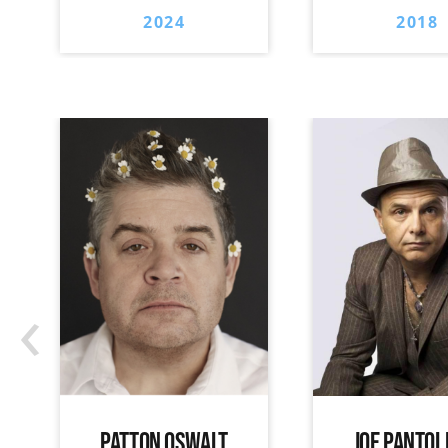
2024
2018
‹
PATTON OSWALT
JOE PANTOL