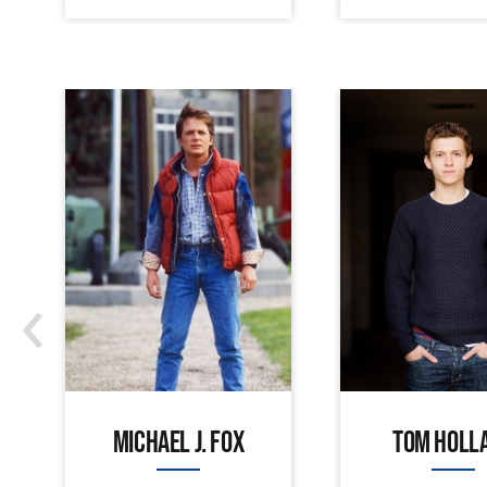
‹
MICHAEL J. FOX
TOM HOLL