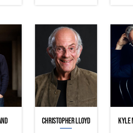
AND
CHRISTOPHER LLOYD
KYLE