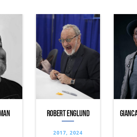
IMAN
ROBERT ENGLUND
GIANCA
2017, 2024