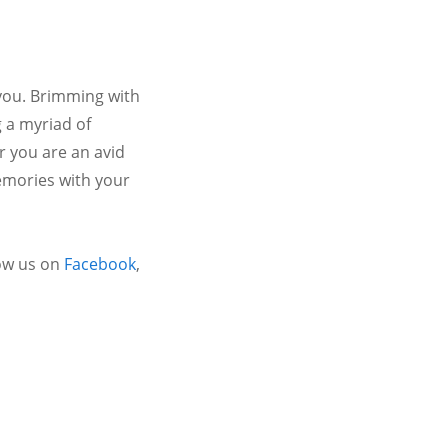
 you. Brimming with
 a myriad of
r you are an avid
emories with your
ow us on
Facebook
,