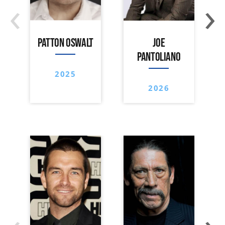
‹
›
PATTON OSWALT
JOE
PANTOLIANO
2025
2026
‹
›