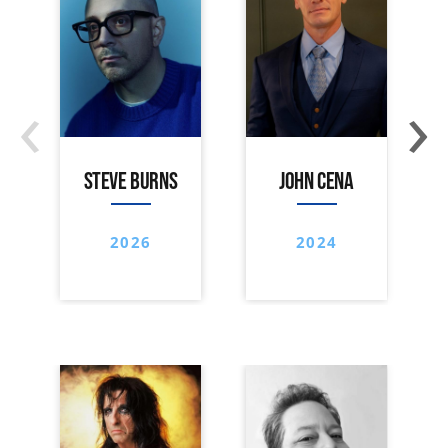
‹
›
STEVE BURNS
JOHN CENA
2026
2024