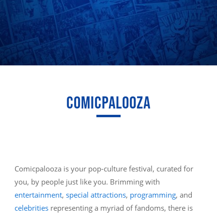
COMICPALOOZA
Comicpalooza is your pop-culture festival, curated for
you, by people just like you. Brimming with
entertainment
,
special attractions
,
programming
, and
celebrities
representing a myriad of fandoms, there is