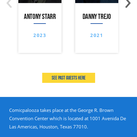
ANTONY STARR
DANNY TREJO
2023
2021
See past guests here
Comicpalooza takes place at the George R. Brown
Convention Center which is located at 1001 Avenida De
Las Americas, Houston, Texas 77010.