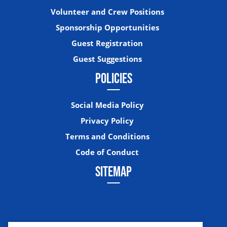
Volunteer and Crew Positions
Sponsorship Opportunities
Guest Registration
Guest Suggestions
POLICIES
Social Media Policy
Privacy Policy
Terms and Conditions
Code of Conduct
SITEMAP