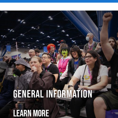
General Information
Learn More