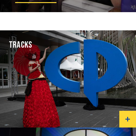
TRACKS