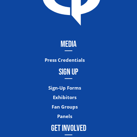
MEDIA
Press Credentials
SIGN UP
Sign-Up Forms
Exhibitors
Fan Groups
Panels
GET INVOLVED