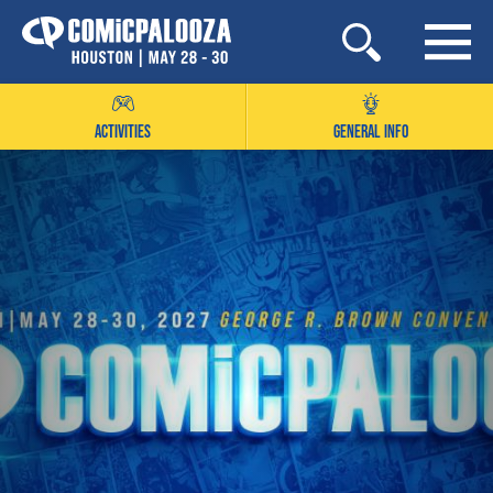
Skip
to
content
ACTIVITIES
GENERAL INFO