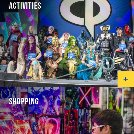
ACTIVITIES
SHOPPING