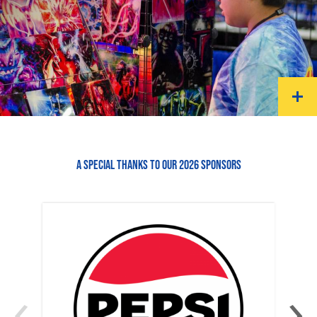
A SPECIAL THANKS TO OUR 2026 SPONSORS
‹
›