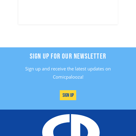
SIGN UP FOR OUR NEWSLETTER
Sign up and receive the latest updates on
Comicpalooza!
Sign Up