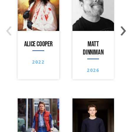
‹
›
ALICE COOPER
MATT
DINNIMAN
2022
2026