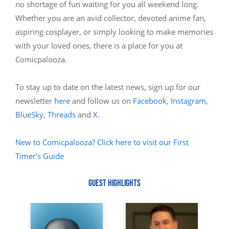
no shortage of fun waiting for you all weekend long.
Whether you are an avid collector, devoted anime fan,
aspiring cosplayer, or simply looking to make memories
with your loved ones, there is a place for you at
Comicpalooza.
To stay up to date on the latest news, sign up for our
newsletter
here
and follow us on
Facebook
,
Instagram
,
BlueSky
,
Threads
and
X
.
New to Comicpalooza? Click here to visit our First
Timer's Guide
GUEST HIGHLIGHTS