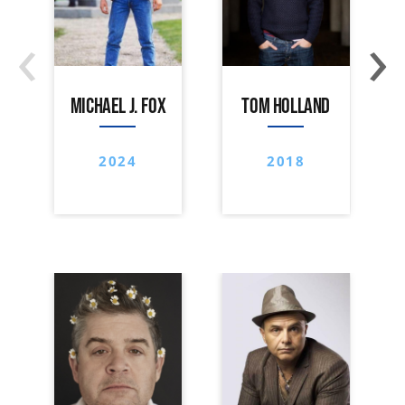
‹
›
MICHAEL J. FOX
TOM HOLLAND
2024
2018