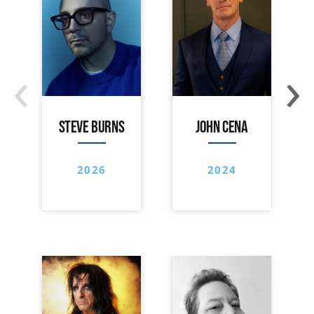
‹
›
STEVE BURNS
JOHN CENA
2026
2024