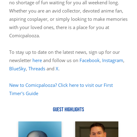
no shortage of fun waiting for you all weekend long.
Whether you are an avid collector, devoted anime fan,
aspiring cosplayer, or simply looking to make memories
with your loved ones, there is a place for you at
Comicpalooza.
To stay up to date on the latest news, sign up for our
newsletter
here
and follow us on
Facebook
,
Instagram
,
BlueSky
,
Threads
and
X
.
New to Comicpalooza? Click here to visit our First
Timer's Guide
GUEST HIGHLIGHTS