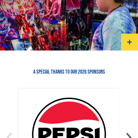
A SPECIAL THANKS TO OUR 2026 SPONSORS
‹
›