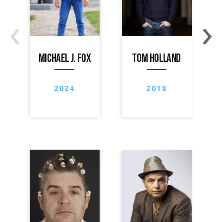
‹
›
MICHAEL J. FOX
TOM HOLLAND
2024
2018