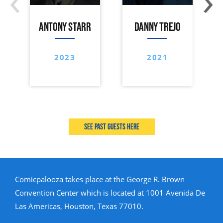
ANTONY STARR
DANNY TREJO
2023
2021
See past guests here
Comicpalooza takes place at the George R. Brown
Convention Center which is located at 1001 Avenida De
Las Americas, Houston, Texas 77010.