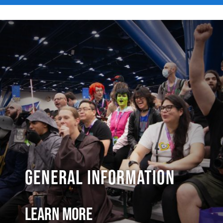
General Information
Learn More