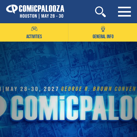
Skip
to
content
ACTIVITIES
GENERAL INFO