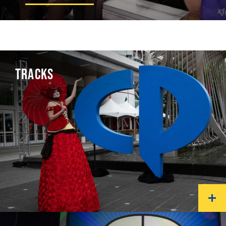
TRACKS