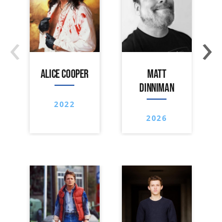
‹
›
ALICE COOPER
MATT
DINNIMAN
2022
2026