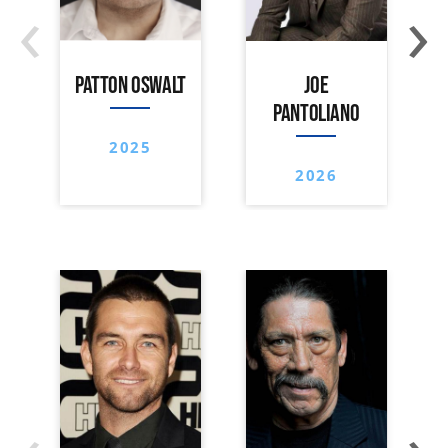
‹
›
PATTON OSWALT
JOE
PANTOLIANO
2025
2026
‹
›