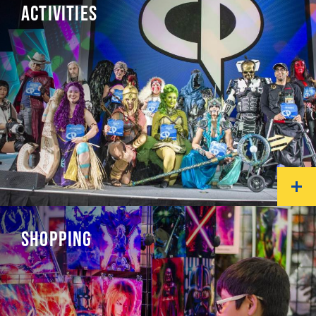
ACTIVITIES
SHOPPING