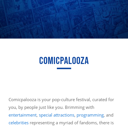
COMICPALOOZA
Comicpalooza is your pop-culture festival, curated for
you, by people just like you. Brimming with
entertainment
,
special attractions
,
programming
, and
celebrities
representing a myriad of fandoms, there is