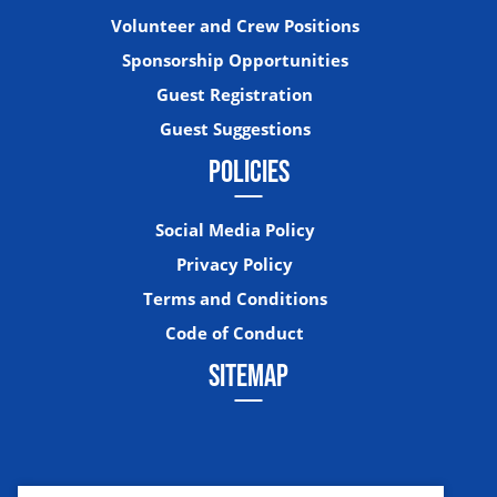
Volunteer and Crew Positions
Sponsorship Opportunities
Guest Registration
Guest Suggestions
POLICIES
Social Media Policy
Privacy Policy
Terms and Conditions
Code of Conduct
SITEMAP