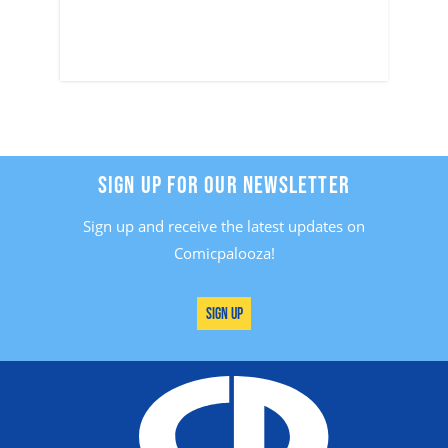
SIGN UP FOR OUR NEWSLETTER
Sign up and receive the latest updates on
Comicpalooza!
Sign Up