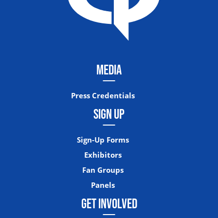
MEDIA
Press Credentials
SIGN UP
Sign-Up Forms
Exhibitors
Fan Groups
Panels
GET INVOLVED