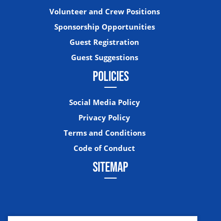
Volunteer and Crew Positions
Sponsorship Opportunities
Guest Registration
Guest Suggestions
POLICIES
Social Media Policy
Privacy Policy
Terms and Conditions
Code of Conduct
SITEMAP