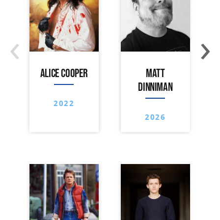
‹
›
ALICE COOPER
MATT
DINNIMAN
2022
2026