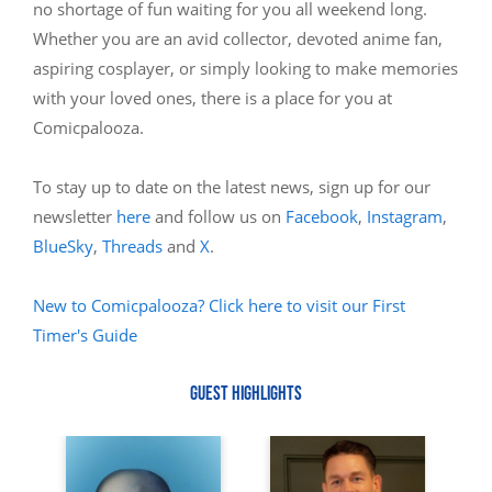
no shortage of fun waiting for you all weekend long.
Whether you are an avid collector, devoted anime fan,
aspiring cosplayer, or simply looking to make memories
with your loved ones, there is a place for you at
Comicpalooza.
To stay up to date on the latest news, sign up for our
newsletter
here
and follow us on
Facebook
,
Instagram
,
BlueSky
,
Threads
and
X
.
New to Comicpalooza? Click here to visit our First
Timer's Guide
GUEST HIGHLIGHTS