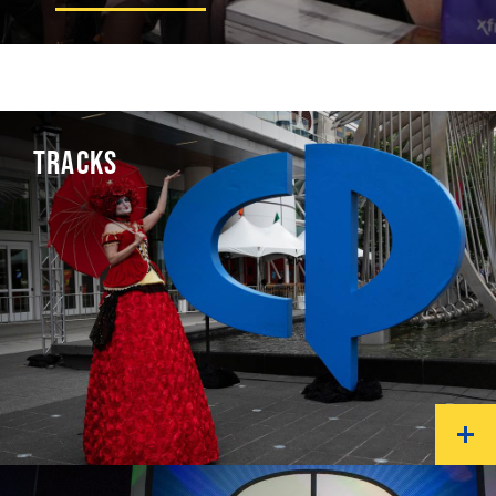
TRACKS