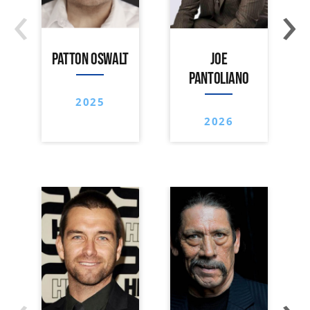
‹
›
PATTON OSWALT
JOE
PANTOLIANO
2025
2026
‹
›