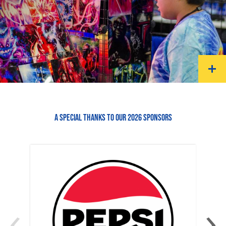
A SPECIAL THANKS TO OUR 2026 SPONSORS
‹
›