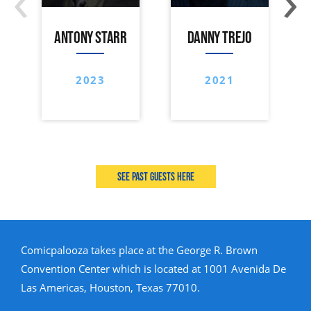
ANTONY STARR
DANNY TREJO
2023
2021
See past guests here
Comicpalooza takes place at the George R. Brown
Convention Center which is located at 1001 Avenida De
Las Americas, Houston, Texas 77010.