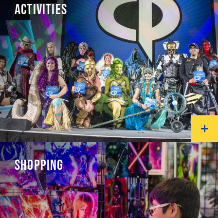
ACTIVITIES
SHOPPING