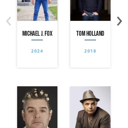
‹
›
MICHAEL J. FOX
TOM HOLLAND
2024
2018