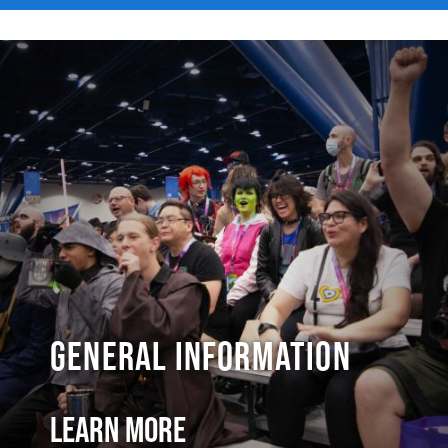
General Information
Learn More