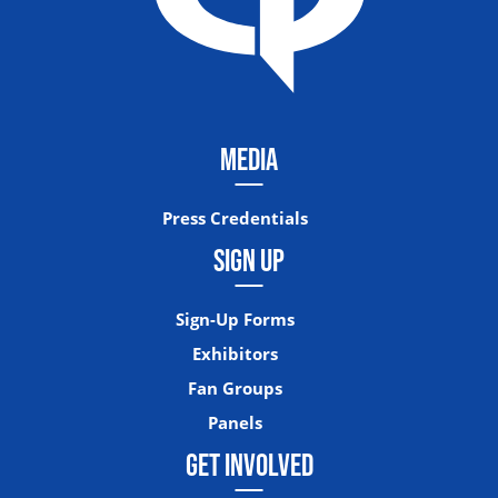
MEDIA
Press Credentials
SIGN UP
Sign-Up Forms
Exhibitors
Fan Groups
Panels
GET INVOLVED