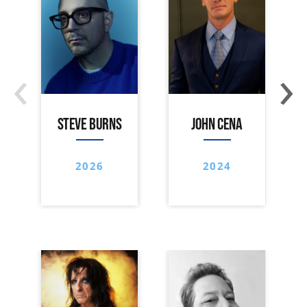
‹
›
STEVE BURNS
JOHN CENA
2026
2024