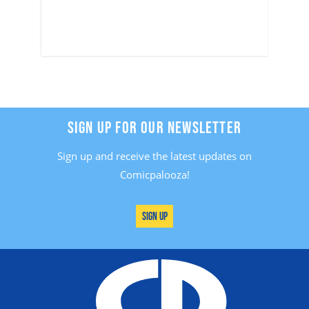
SIGN UP FOR OUR NEWSLETTER
Sign up and receive the latest updates on
Comicpalooza!
Sign Up