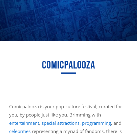
COMICPALOOZA
Comicpalooza is your pop-culture festival, curated for
you, by people just like you. Brimming with
entertainment
,
special attractions
,
programming
, and
celebrities
representing a myriad of fandoms, there is