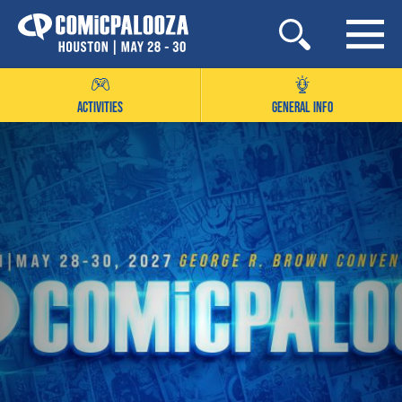
Skip
to
content
ACTIVITIES
GENERAL INFO