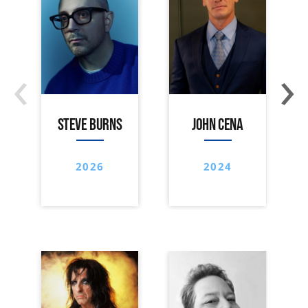
‹
›
STEVE BURNS
JOHN CENA
2026
2024