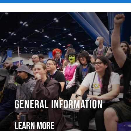
General Information
Learn More