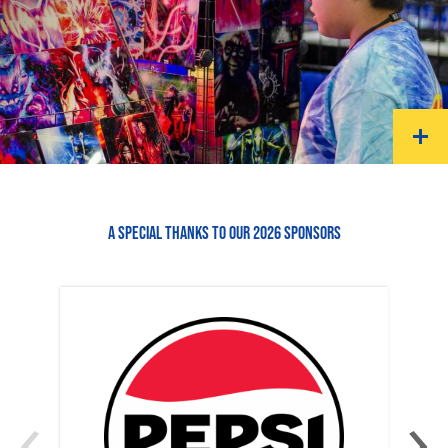
A SPECIAL THANKS TO OUR 2026 SPONSORS
‹
›