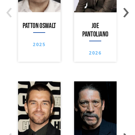
‹
›
PATTON OSWALT
JOE
PANTOLIANO
2025
2026
‹
›