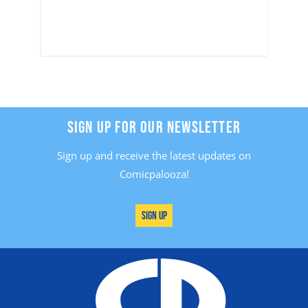
SIGN UP FOR OUR NEWSLETTER
Sign up and receive the latest updates on
Comicpalooza!
Sign Up