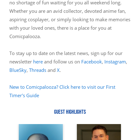
no shortage of fun waiting for you all weekend long.
Whether you are an avid collector, devoted anime fan,
aspiring cosplayer, or simply looking to make memories
with your loved ones, there is a place for you at
Comicpalooza.
To stay up to date on the latest news, sign up for our
newsletter
here
and follow us on
Facebook
,
Instagram
,
BlueSky
,
Threads
and
X
.
New to Comicpalooza? Click here to visit our First
Timer's Guide
GUEST HIGHLIGHTS