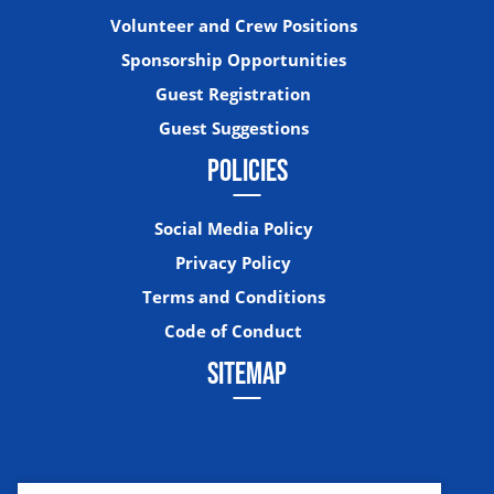
Volunteer and Crew Positions
Sponsorship Opportunities
Guest Registration
Guest Suggestions
POLICIES
Social Media Policy
Privacy Policy
Terms and Conditions
Code of Conduct
SITEMAP