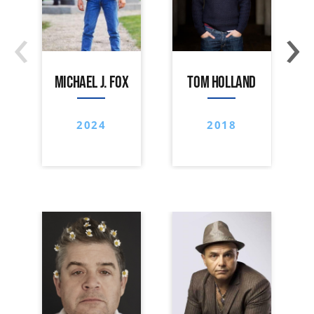
‹
›
MICHAEL J. FOX
TOM HOLLAND
2024
2018