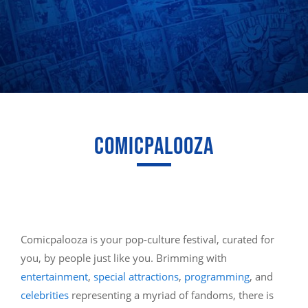
COMICPALOOZA
Comicpalooza is your pop-culture festival, curated for
you, by people just like you. Brimming with
entertainment
,
special attractions
,
programming
, and
celebrities
representing a myriad of fandoms, there is