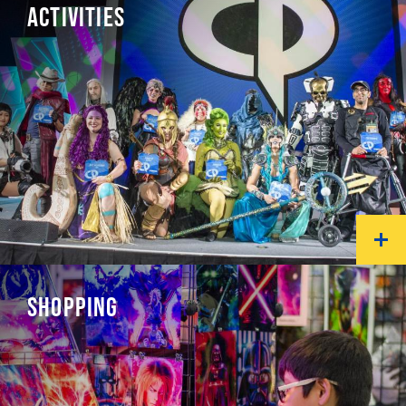
ACTIVITIES
SHOPPING