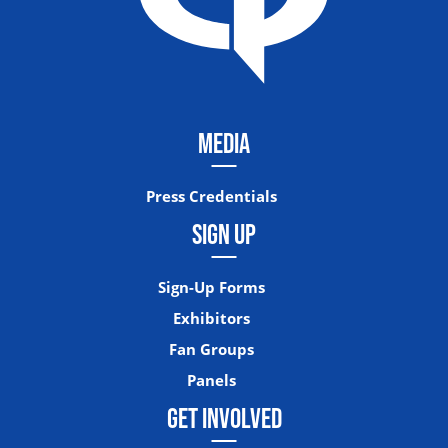
MEDIA
Press Credentials
SIGN UP
Sign-Up Forms
Exhibitors
Fan Groups
Panels
GET INVOLVED