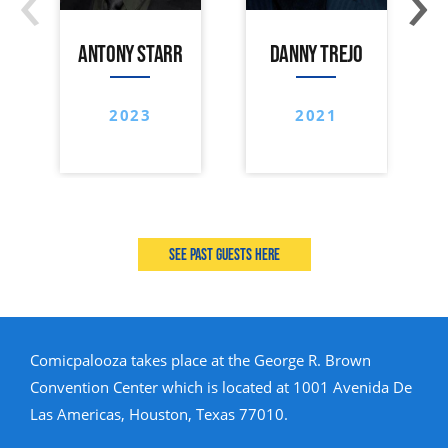
ANTONY STARR
DANNY TREJO
2023
2021
See past guests here
Comicpalooza takes place at the George R. Brown
Convention Center which is located at 1001 Avenida De
Las Americas, Houston, Texas 77010.