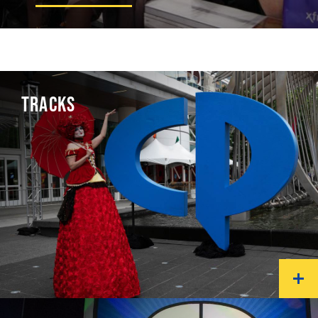
TRACKS