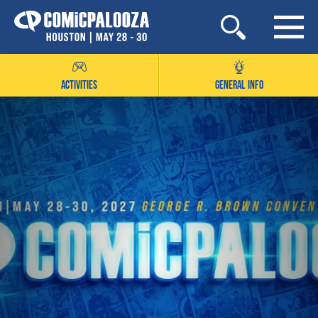
Skip
to
content
ACTIVITIES
GENERAL INFO