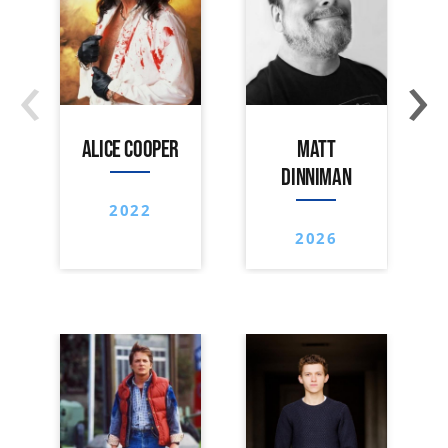
‹
›
ALICE COOPER
MATT
DINNIMAN
2022
2026