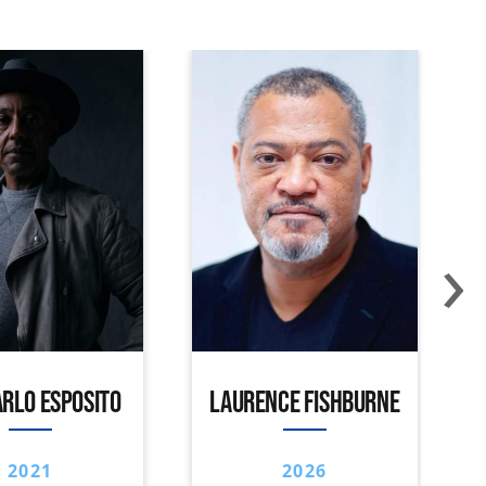
›
RLO ESPOSITO
LAURENCE FISHBURNE
2021
2026