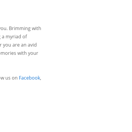
 you. Brimming with
 a myriad of
r you are an avid
emories with your
ow us on
Facebook
,