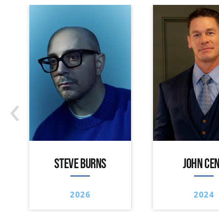
‹
STEVE BURNS
JOHN CE
2026
2024