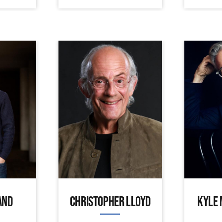
AND
CHRISTOPHER LLOYD
KYLE