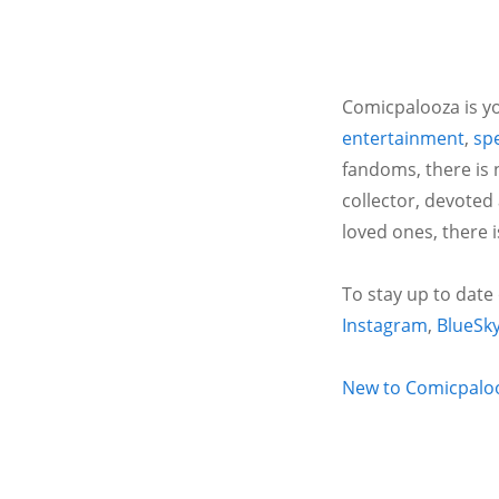
Comicpalooza is yo
entertainment
,
spe
fandoms, there is 
collector, devoted
loved ones, there 
To stay up to date
Instagram
,
BlueSk
New to Comicpalooz