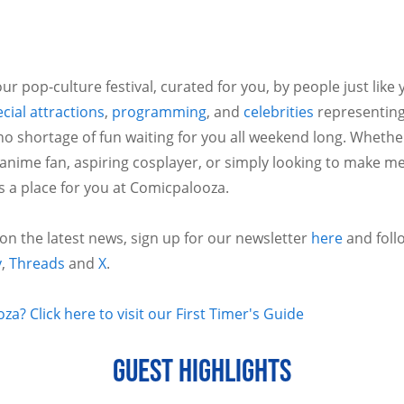
ur pop-culture festival, curated for you, by people just like
cial attractions
,
programming
, and
celebrities
representing
no shortage of fun waiting for you all weekend long. Whethe
 anime fan, aspiring cosplayer, or simply looking to make m
is a place for you at Comicpalooza.
 on the latest news, sign up for our newsletter
here
and foll
y
,
Threads
and
X
.
a? Click here to visit our First Timer's Guide
GUEST HIGHLIGHTS