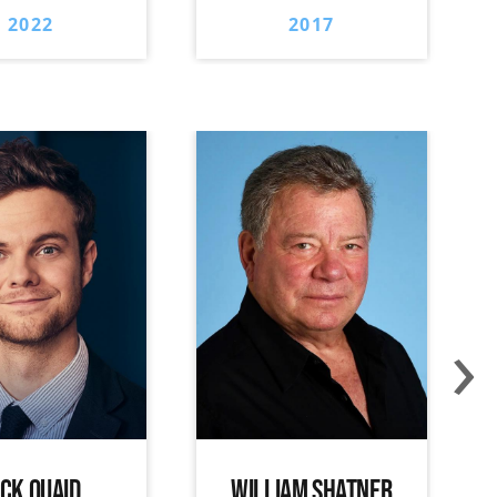
2022
2017
›
ACK QUAID
WILLIAM SHATNER