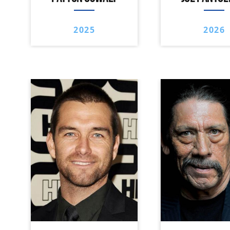
2025
2026