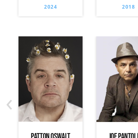
2024
2018
‹
PATTON OSWALT
JOE PANTOL