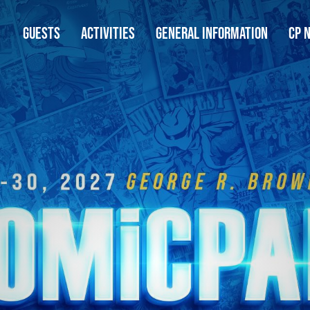
GUESTS
ACTIVITIES
GENERAL INFORMATION
CP 