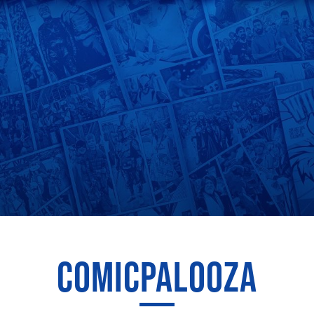
COMICPALOOZA