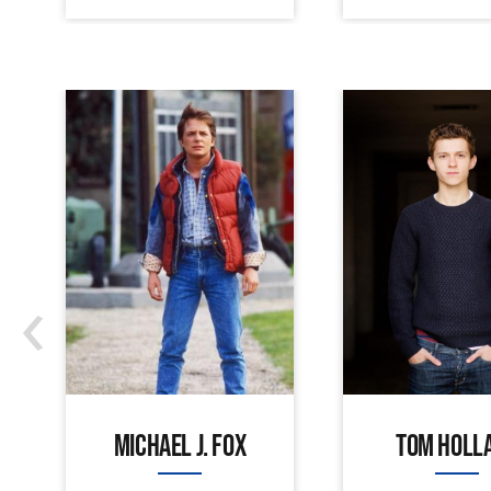
‹
MICHAEL J. FOX
TOM HOLL