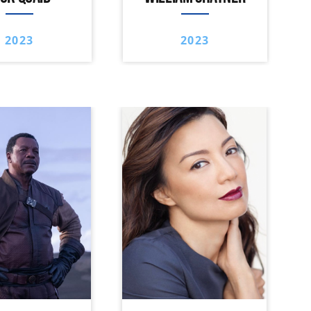
2023
2023