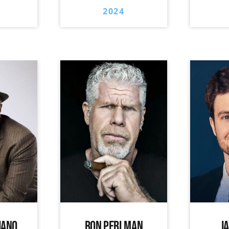
2024
IANO
RON PERLMAN
J