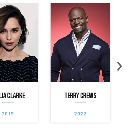
›
LIA CLARKE
TERRY CREWS
2019
2022