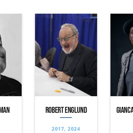
IMAN
ROBERT ENGLUND
GIANCA
2017, 2024