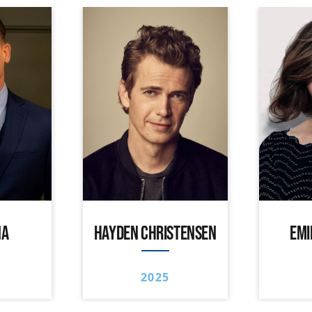
NA
HAYDEN CHRISTENSEN
EMI
2025