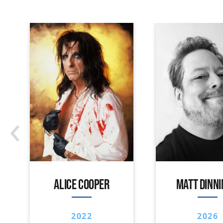
‹
ALICE COOPER
MATT DINN
2022
2026