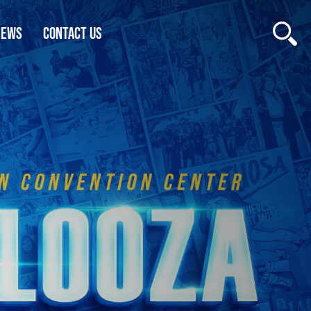
NEWS
CONTACT US