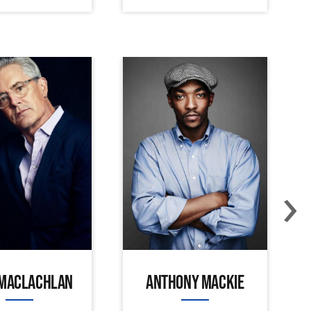
›
 MACLACHLAN
ANTHONY MACKIE