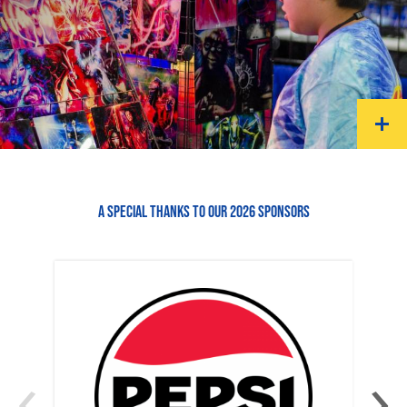
A SPECIAL THANKS TO OUR 2026 SPONSORS
‹
›