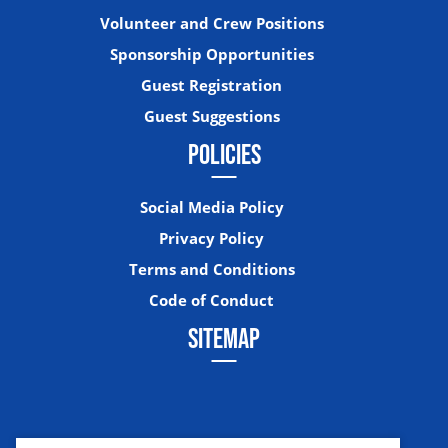
Volunteer and Crew Positions
Sponsorship Opportunities
Guest Registration
Guest Suggestions
POLICIES
Social Media Policy
Privacy Policy
Terms and Conditions
Code of Conduct
SITEMAP