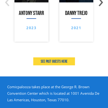
ANTONY STARR
DANNY TREJO
2023
2021
See past guests here
Comicpalooza takes place at the George R. Brown
Convention Center which is located at 1001 Avenida De
Las Americas, Houston, Texas 77010.