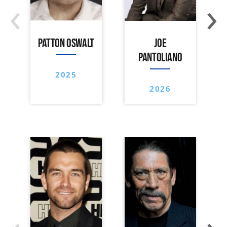
‹
›
PATTON OSWALT
JOE
PANTOLIANO
2025
2026
‹
›