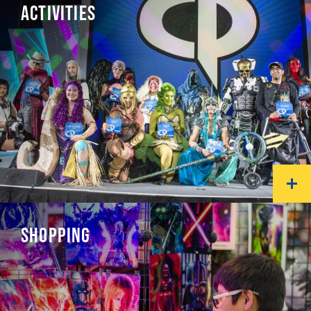
ACTIVITIES
SHOPPING