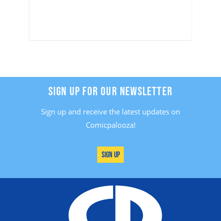
SIGN UP FOR OUR NEWSLETTER
Sign up and receive the latest updates on
Comicpalooza!
Sign Up