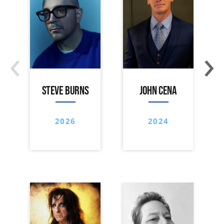
‹
›
STEVE BURNS
JOHN CENA
2026
2024