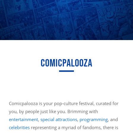
COMICPALOOZA
Comicpalooza is your pop-culture festival, curated for
you, by people just like you. Brimming with
entertainment
,
special attractions
,
programming
, and
celebrities
representing a myriad of fandoms, there is