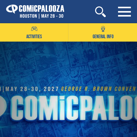
Skip
to
content
ACTIVITIES
GENERAL INFO