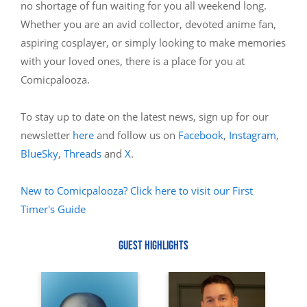
no shortage of fun waiting for you all weekend long.
Whether you are an avid collector, devoted anime fan,
aspiring cosplayer, or simply looking to make memories
with your loved ones, there is a place for you at
Comicpalooza.
To stay up to date on the latest news, sign up for our
newsletter
here
and follow us on
Facebook
,
Instagram
,
BlueSky
,
Threads
and
X
.
New to Comicpalooza? Click here to visit our First
Timer's Guide
GUEST HIGHLIGHTS