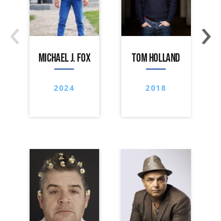
‹
›
MICHAEL J. FOX
TOM HOLLAND
2024
2018