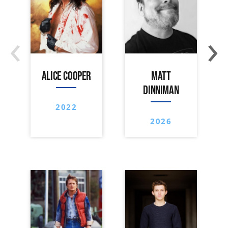
‹
›
ALICE COOPER
MATT
DINNIMAN
2022
2026