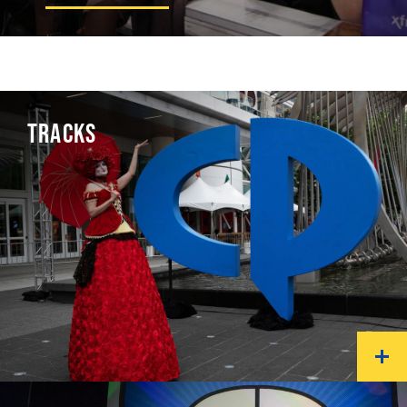
TRACKS