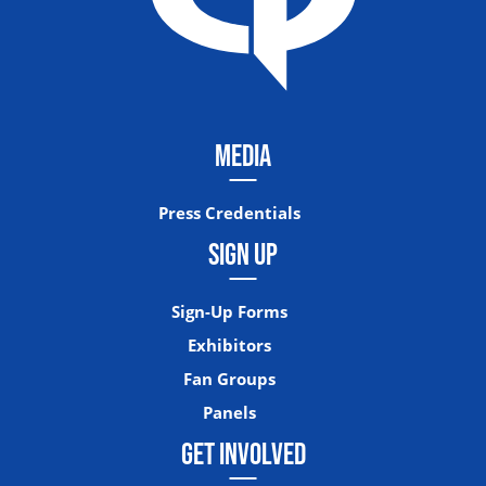
MEDIA
Press Credentials
SIGN UP
Sign-Up Forms
Exhibitors
Fan Groups
Panels
GET INVOLVED