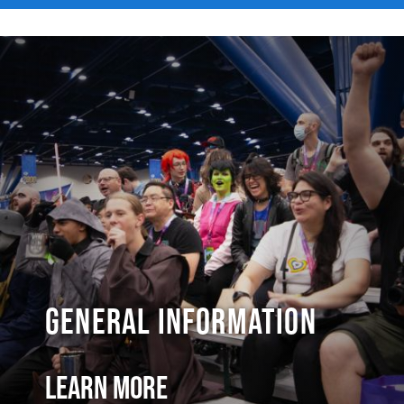
General Information
Learn More