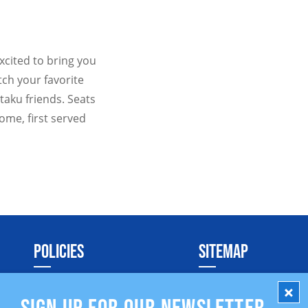
xcited to bring you
tch your favorite
taku friends. Seats
come, first served
POLICIES
SITEMAP
Social Media Policy
SIGN UP FOR OUR NEWSLETTER