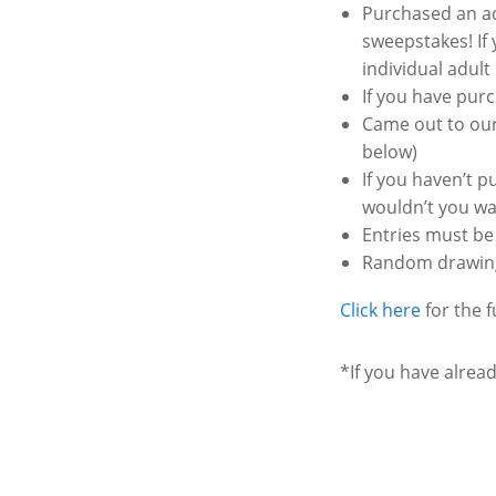
Purchased an ad
sweepstakes! If 
individual adul
If you have purc
Came out to our
below)
If you haven’t 
wouldn’t you wan
Entries must be 
Random drawing 
Click here
for the fu
*If you have alrea