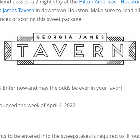
end passes, a 2-night stay at the
Hilton Americas - Housto
a James Tavern
in downtown Houston. Make sure to read all 
ces of scoring this sweet package.
t? Enter now and may the odds be ever in your favor!
ounced the week of April 4, 2022.
s to be entered into the sweepstakes is required to fill out