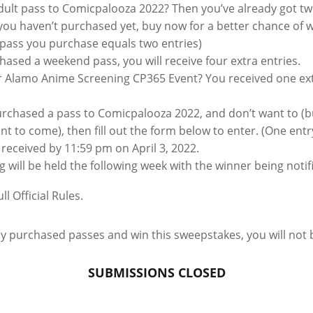
ult pass to Comicpalooza 2022? Then you’ve already got two
you haven’t purchased yet, buy now for a better chance of w
t pass you purchase equals two entries)
hased a weekend pass, you will receive four extra entries.
 Alamo Anime Screening CP365 Event? You received one extr
purchased a pass to Comicpalooza 2022, and don’t want to (b
t to come), then fill out the form below to enter. (One ent
received by 11:59 pm on April 3, 2022.
will be held the following week with the winner being notif
ll Official Rules.
dy purchased passes and win this sweepstakes, you will not 
SUBMISSIONS CLOSED