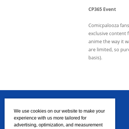
CP365 Event
Comicpalooza fans,
exclusive content
anime the way it w
are limited, so pur
basis).
MEDIA
We use cookies on our website to make your
experience with us more tailored for
Press Credentials
advertising, optimization, and measurement