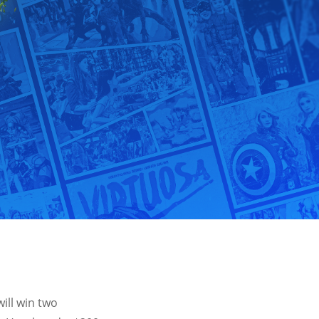
ill win two