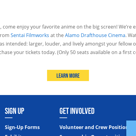
 come enjoy your favorite anime on the big screen! We’re e
 from
Sentai Filmworks
at the
Alamo Drafthouse Cinema
. Wa
as intended: larger, louder, and lively amongst your fellow o
chase your tickets today. (Only 50 seats available on a first 
Learn More
SIGN UP
GET INVOLVED
Sign-Up Forms
Volunteer and Crew Positions