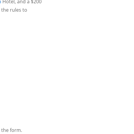
n
Hotel, and a $200
the rules to
 the form.