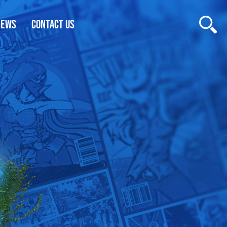
NEWS
CONTACT US