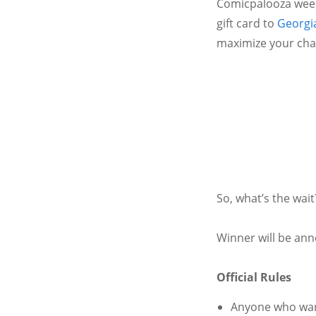
Comicpalooza week
gift card to
Georgi
maximize your chan
So, what’s the wai
Winner will be ann
Official Rules
Anyone who want