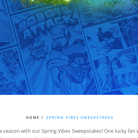
HOME /
SPRING VIBES SWEEPSTAKES
w season with our Spring Vibes Sweepstakes! One lucky fan w