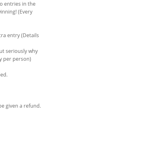
 entries in the
inning! (Every
a entry (Details
ut seriously why
ry per person)
ied.
be given a refund.