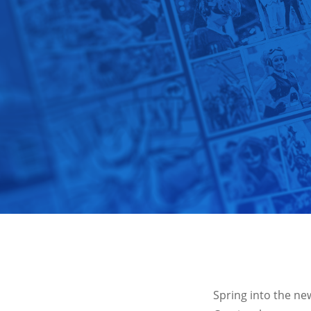
Spring into the ne