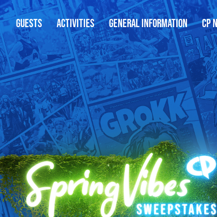
GUESTS
ACTIVITIES
GENERAL INFORMATION
CP 