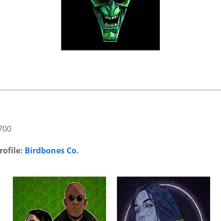
700
rofile:
Birdbones Co.