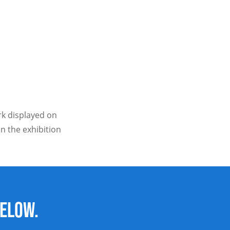
ork displayed on
n the exhibition
below.