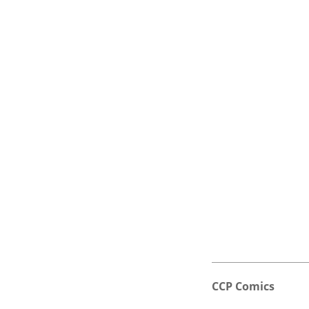
CCP Comics