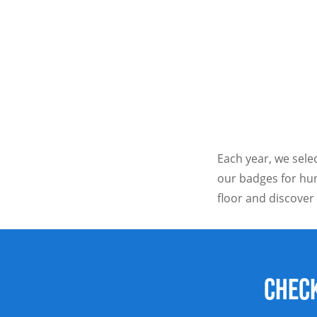
Each year, we selec
our badges for hun
floor and discover
Check