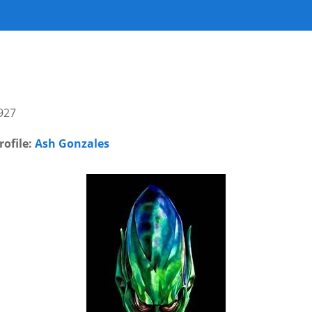
927
rofile:
Ash Gonzales