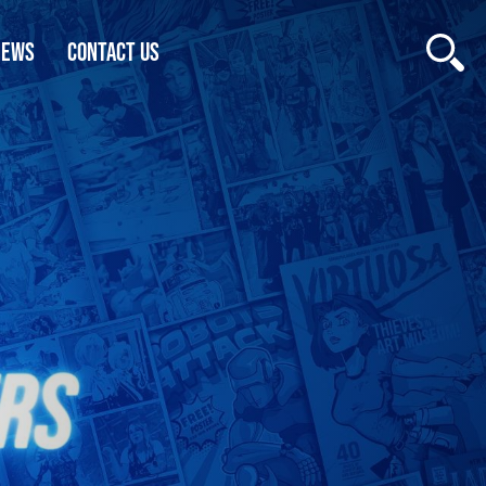
NEWS
CONTACT US