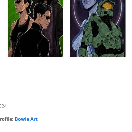
624
rofile:
Bowie Art