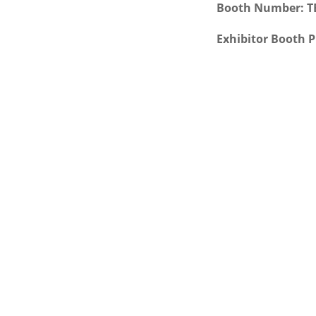
Booth Number: 
Exhibitor Booth P