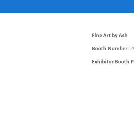
Fine Art by Ash
Booth Number:
2
Exhibitor Booth P