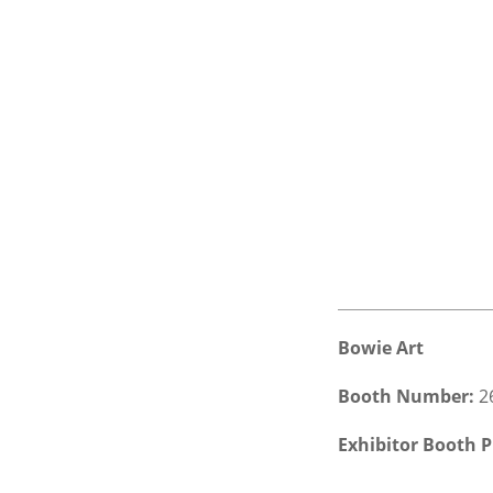
Bowie Art
Booth Number:
2
Exhibitor Booth P