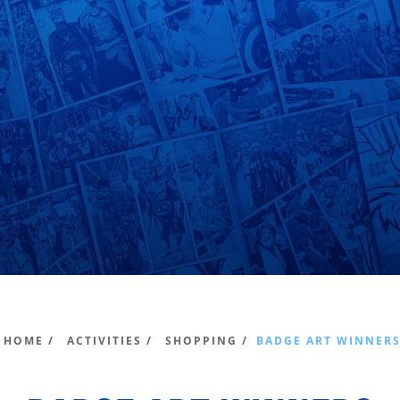
HOME /
ACTIVITIES /
SHOPPING /
BADGE ART WINNER