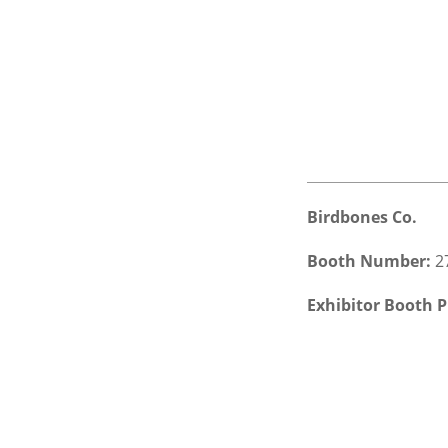
Birdbones Co.
Booth Number:
2
Exhibitor Booth P