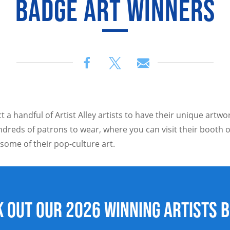
BADGE ART WINNERS
t a handful of Artist Alley artists to have their unique artw
dreds of patrons to wear, where you can visit their booth o
 some of their pop-culture art.
 out our 2026 winning artists 