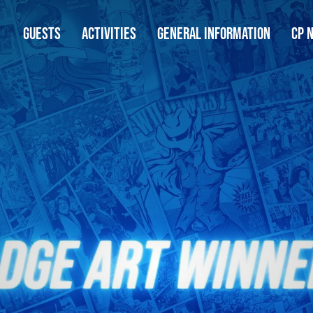
GUESTS
ACTIVITIES
GENERAL INFORMATION
CP 