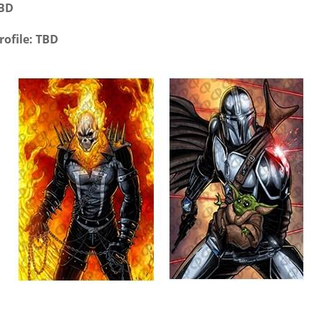
TBD
rofile: TBD