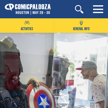
Skip
to
content
ACTIVITIES
GENERAL INFO