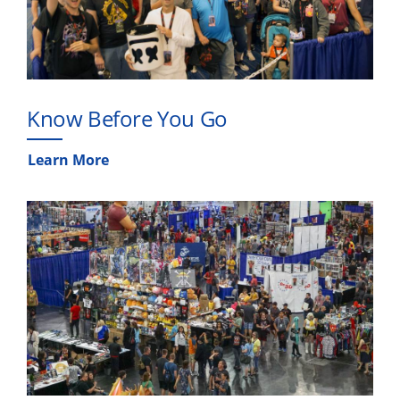
Know Before You Go
Learn More