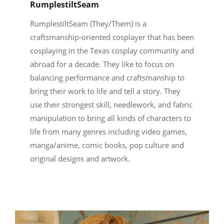
RumplestiltSeam
RumplestiltSeam (They/Them) is a
craftsmanship-oriented cosplayer that has been
cosplaying in the Texas cosplay community and
abroad for a decade. They like to focus on
balancing performance and craftsmanship to
bring their work to life and tell a story. They
use their strongest skill, needlework, and fabric
manipulation to bring all kinds of characters to
life from many genres including video games,
manga/anime, comic books, pop culture and
original designs and artwork.