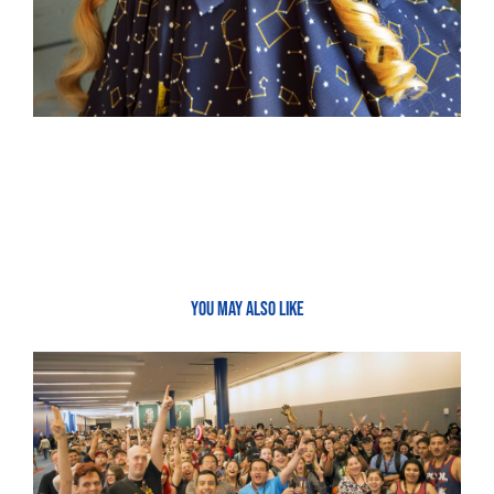
YOU MAY ALSO LIKE