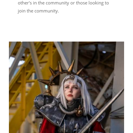
other's in the community or those looking to
join the community.