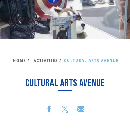
HOME /
ACTIVITIES /
CULTURAL ARTS AVENUE
CULTURAL ARTS AVENUE