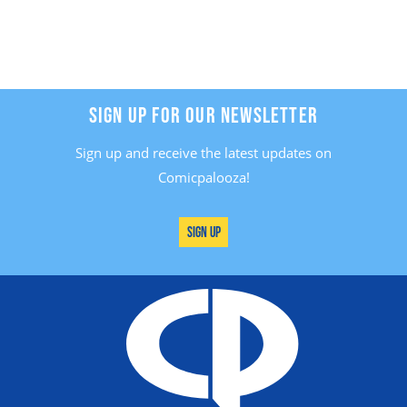
SIGN UP FOR OUR NEWSLETTER
Sign up and receive the latest updates on
Comicpalooza!
Sign Up