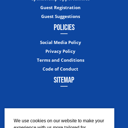
Guest Registration
Guest Suggestions
POLICIES
Social Media Policy
Privacy Policy
Terms and Conditions
Code of Conduct
SITEMAP
We use cookies on our website to make your
experience with us more tailored for