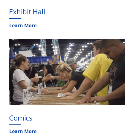
Exhibit Hall
Learn More
Comics
Learn More