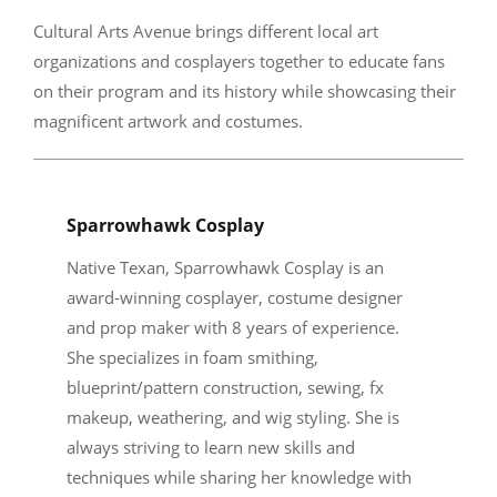
Cultural Arts Avenue brings different local art
organizations and cosplayers together to educate fans
on their program and its history while showcasing their
magnificent artwork and costumes.
Sparrowhawk Cosplay
Native Texan, Sparrowhawk Cosplay is an
award-winning cosplayer, costume designer
and prop maker with 8 years of experience.
She specializes in foam smithing,
blueprint/pattern construction, sewing, fx
makeup, weathering, and wig styling. She is
always striving to learn new skills and
techniques while sharing her knowledge with