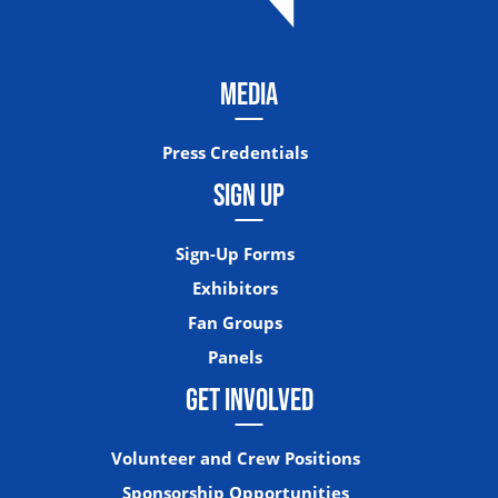
MEDIA
Press Credentials
SIGN UP
Sign-Up Forms
Exhibitors
Fan Groups
Panels
GET INVOLVED
Volunteer and Crew Positions
Sponsorship Opportunities