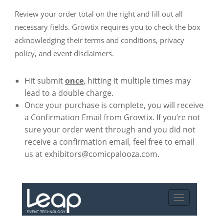
Review your order total on the right and fill out all
necessary fields. Growtix requires you to check the box
acknowledging their terms and conditions, privacy
policy, and event disclaimers.
Hit submit
once
, hitting it multiple times may
lead to a double charge.
Once your purchase is complete, you will receive
a Confirmation Email from Growtix. If you’re not
sure your order went through and you did not
receive a confirmation email, feel free to email
us at exhibitors@comicpalooza.com.