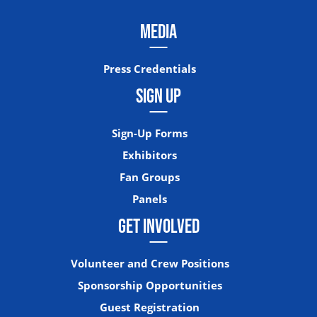
MEDIA
Press Credentials
SIGN UP
Sign-Up Forms
Exhibitors
Fan Groups
Panels
GET INVOLVED
Volunteer and Crew Positions
Sponsorship Opportunities
Guest Registration