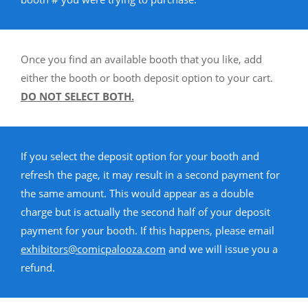
Once you find an available booth that you like, add
either the booth or booth deposit option to your cart.
DO NOT SELECT BOTH.
If you select the deposit option for your booth and
refresh the page, it may result in a second payment for
the same amount. This would appear as a double
charge but is actually the second half of your deposit
payment for your booth. If this happens, please email
exhibitors@comicpalooza.com
and we will issue you a
refund.