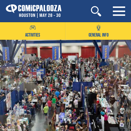
Skip
to
content
ACTIVITIES
GENERAL INFO