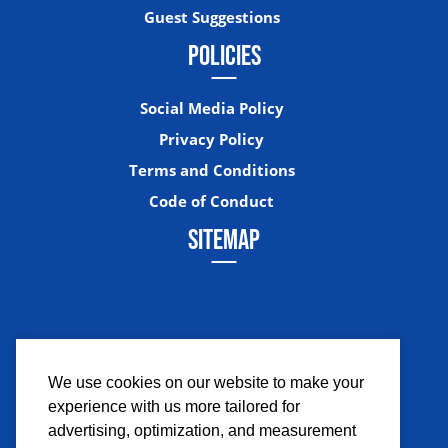
Guest Suggestions
POLICIES
Social Media Policy
Privacy Policy
Terms and Conditions
Code of Conduct
SITEMAP
We use cookies on our website to make your
experience with us more tailored for
Facebook
Instagram
Twitter
YouTub
advertising, optimization, and measurement