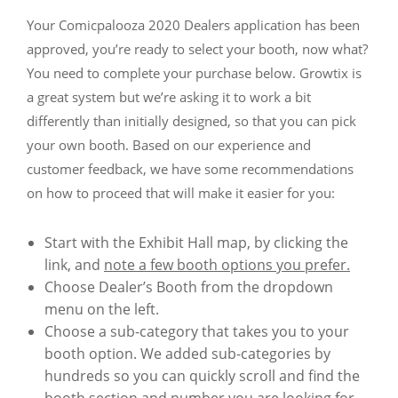
Your Comicpalooza 2020 Dealers application has been
approved, you’re ready to select your booth, now what?
You need to complete your purchase below. Growtix is
a great system but we’re asking it to work a bit
differently than initially designed, so that you can pick
your own booth. Based on our experience and
customer feedback, we have some recommendations
on how to proceed that will make it easier for you:
Start with the Exhibit Hall map, by clicking the
link, and
note a few booth options you prefer.
Choose Dealer’s Booth from the dropdown
menu on the left.
Choose a sub-category that takes you to your
booth option. We added sub-categories by
hundreds so you can quickly scroll and find the