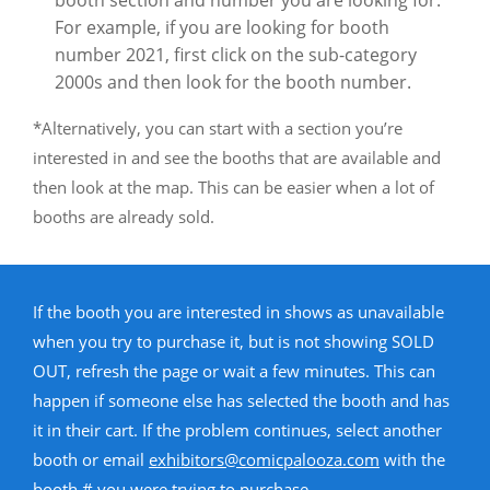
booth section and number you are looking for.
For example, if you are looking for booth
number 2021, first click on the sub-category
2000s and then look for the booth number.
*Alternatively, you can start with a section you’re
interested in and see the booths that are available and
then look at the map. This can be easier when a lot of
booths are already sold.
If the booth you are interested in shows as unavailable
when you try to purchase it, but is not showing SOLD
OUT, refresh the page or wait a few minutes. This can
happen if someone else has selected the booth and has
it in their cart. If the problem continues, select another
booth or email
exhibitors@comicpalooza.com
with the
booth # you were trying to purchase.