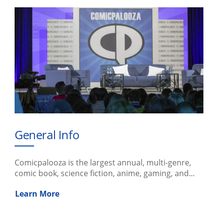
General Info
Comicpalooza is the largest annual, multi-genre,
comic book, science fiction, anime, gaming, and...
Learn More