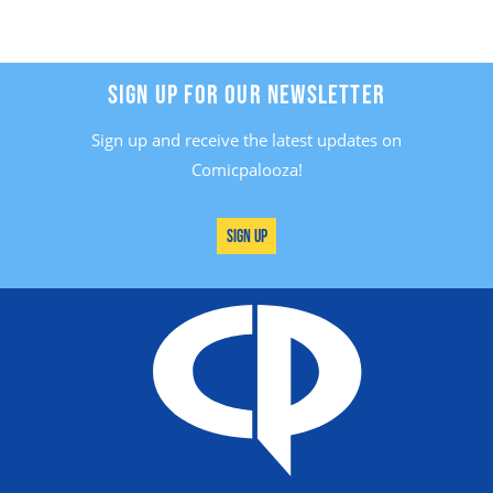
SIGN UP FOR OUR NEWSLETTER
Sign up and receive the latest updates on
Comicpalooza!
Sign Up