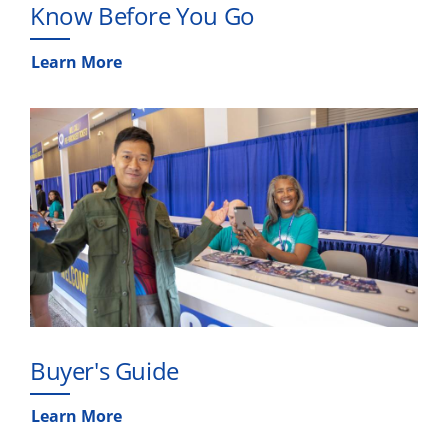
Know Before You Go
Learn More
Buyer's Guide
Learn More