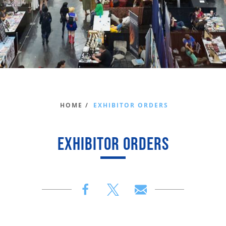
HOME /
EXHIBITOR ORDERS
EXHIBITOR ORDERS