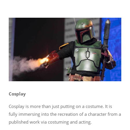
Cosplay
Cosplay is more than just putting on a costume. It is
fully immersing into the recreation of a character from a
published work via costuming and acting.