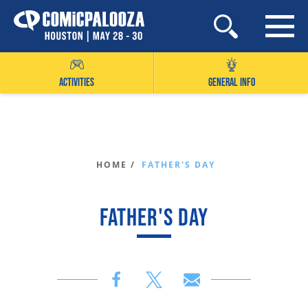
Skip
to
content
ACTIVITIES
GENERAL INFO
HOME /
FATHER'S DAY
FATHER'S DAY