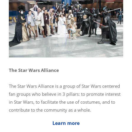
The Star Wars Alliance
The Star Wars Alliance is a group of Star Wars centered
fan groups who believe in 3 pillars: to promote interest
in Star Wars, to facilitate the use of costumes, and to
contribute to the community as a whole.
Learn more