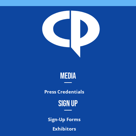
MEDIA
Press Credentials
SIGN UP
Sign-Up Forms
Exhibitors