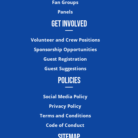
Fan Groups
Panels
GET INVOLVED
Volunteer and Crew Positions
Sponsorship Opportunities
Guest Registration
Guest Suggestions
POLICIES
Social Media Policy
Privacy Policy
Terms and Conditions
Code of Conduct
SITEMAP