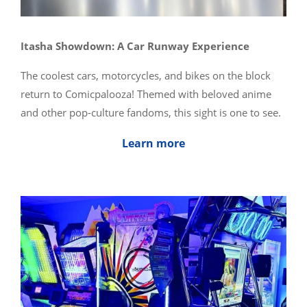
Itasha Showdown: A Car Runway Experience
The coolest cars, motorcycles, and bikes on the block
return to Comicpalooza! Themed with beloved anime
and other pop-culture fandoms, this sight is one to see.
Learn more