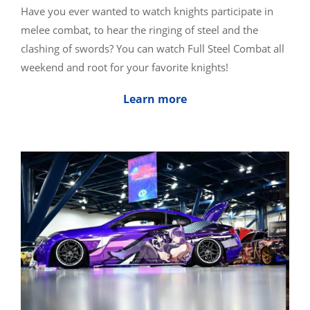
Have you ever wanted to watch knights participate in
melee combat, to hear the ringing of steel and the
clashing of swords? You can watch Full Steel Combat all
weekend and root for your favorite knights!
Learn more