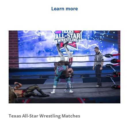
Learn more
Texas All-Star Wrestling Matches