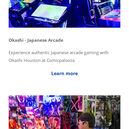
Okashi - Japanese Arcade
Experience authentic Japanese arcade gaming with
Okashi Houston at Comicpalooza
Learn more