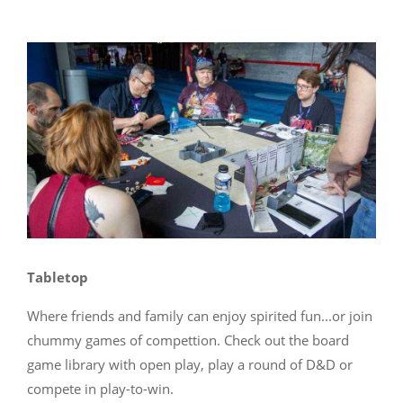
Tabletop
Where friends and family can enjoy spirited fun...or join
chummy games of compettion. Check out the board
game library with open play, play a round of D&D or
compete in play-to-win.