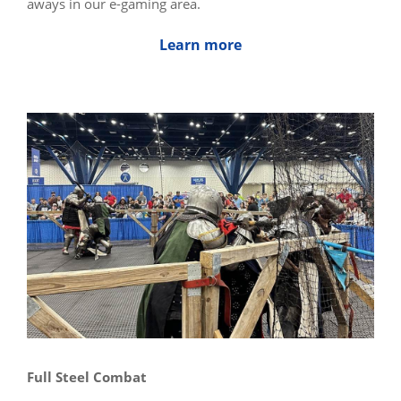
aways in our e-gaming area.
Learn more
Full Steel Combat