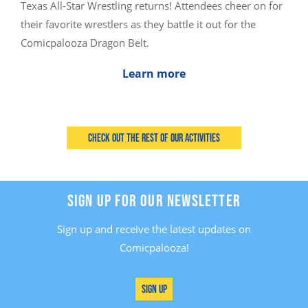
Texas All-Star Wrestling returns! Attendees cheer on for
their favorite wrestlers as they battle it out for the
Comicpalooza Dragon Belt.
Learn more
Check out the rest of our activities
SIGN UP FOR OUR NEWSLETTER
Sign up and receive the latest updates on
Comicpalooza!
Sign Up