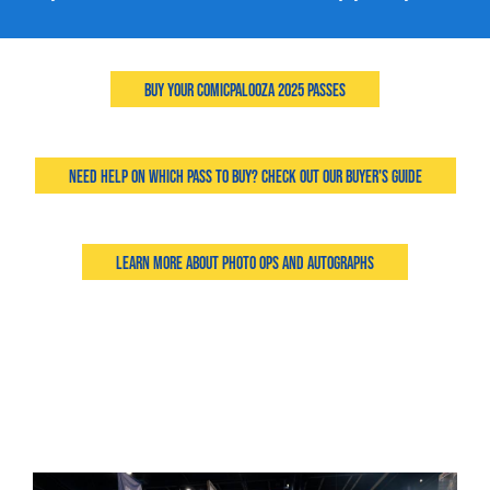
Buy Your Comicpalooza 2025 Passes
Need Help on Which Pass to Buy? Check Out Our Buyer's Guide
Learn More About Photo Ops and Autographs