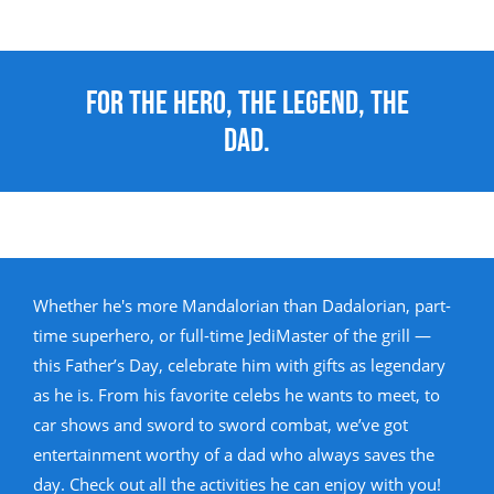
For the Hero, the Legend, the
Dad.
Whether he's more Mandalorian than Dadalorian, part-
time superhero, or full-time JediMaster of the grill —
this Father’s Day, celebrate him with gifts as legendary
as he is. From his favorite celebs he wants to meet, to
car shows and sword to sword combat, we’ve got
entertainment worthy of a dad who always saves the
day. Check out all the activities he can enjoy with you!