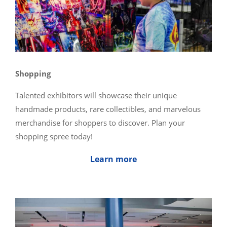
Shopping
Talented exhibitors will showcase their unique
handmade products, rare collectibles, and marvelous
merchandise for shoppers to discover. Plan your
shopping spree today!
Learn more