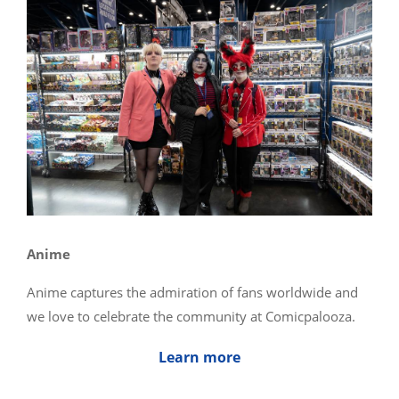
Anime
Anime captures the admiration of fans worldwide and
we love to celebrate the community at Comicpalooza.
Learn more