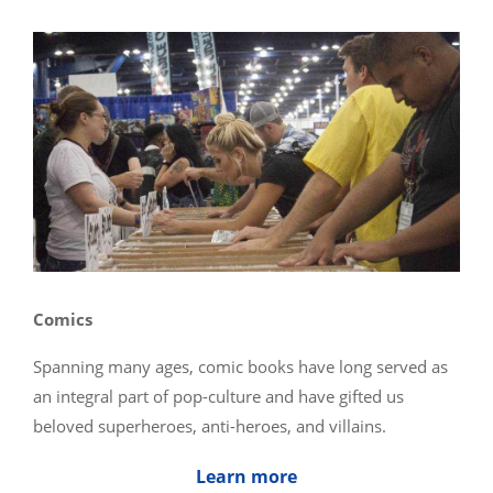
Comics
Spanning many ages, comic books have long served as
an integral part of pop-culture and have gifted us
beloved superheroes, anti-heroes, and villains.
Learn more