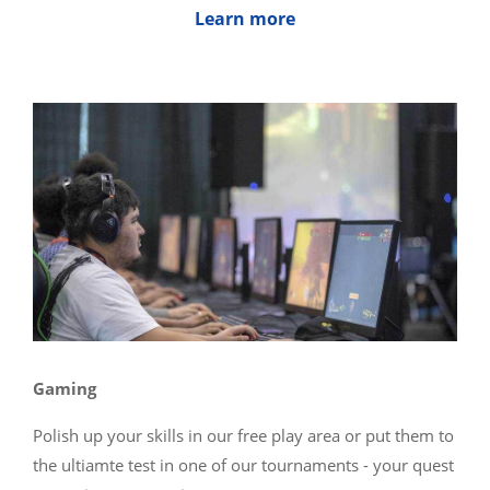
Learn more
Gaming
Polish up your skills in our free play area or put them to
the ultiamte test in one of our tournaments - your quest