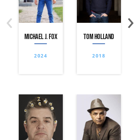
‹
›
MICHAEL J. FOX
TOM HOLLAND
2024
2018