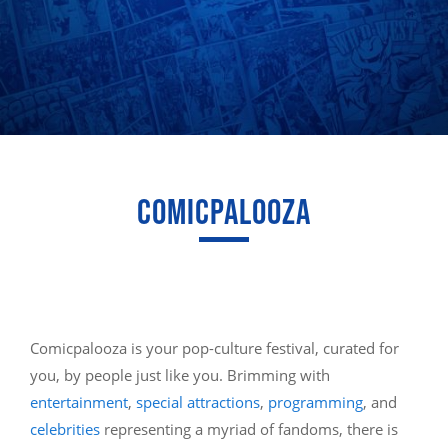
COMICPALOOZA
Comicpalooza is your pop-culture festival, curated for
you, by people just like you. Brimming with
entertainment
,
special attractions
,
programming
, and
celebrities
representing a myriad of fandoms, there is