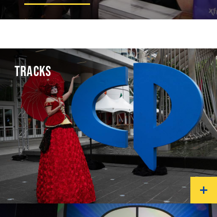
TRACKS