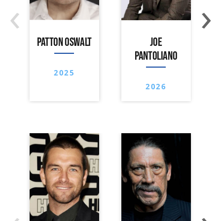
‹
›
PATTON OSWALT
JOE
PANTOLIANO
2025
2026
‹
›