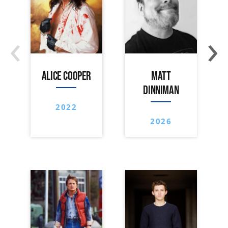
‹
›
ALICE COOPER
MATT
DINNIMAN
2022
2026