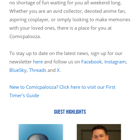
no shortage of fun waiting for you all weekend long.
Whether you are an avid collector, devoted anime fan,
aspiring cosplayer, or simply looking to make memories
with your loved ones, there is a place for you at
Comicpalooza.
To stay up to date on the latest news, sign up for our
newsletter
here
and follow us on
Facebook
,
Instagram
,
BlueSky
,
Threads
and
X
.
New to Comicpalooza? Click here to visit our First
Timer's Guide
GUEST HIGHLIGHTS