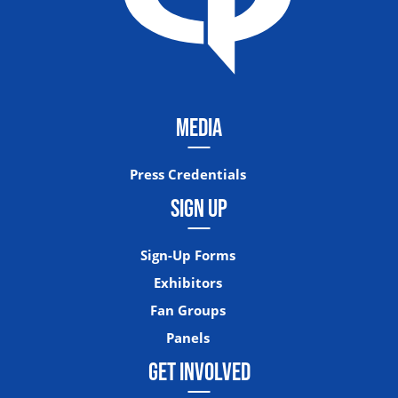
MEDIA
Press Credentials
SIGN UP
Sign-Up Forms
Exhibitors
Fan Groups
Panels
GET INVOLVED