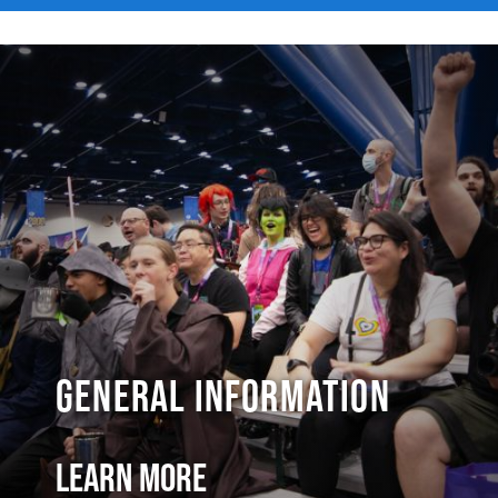
General Information
Learn More