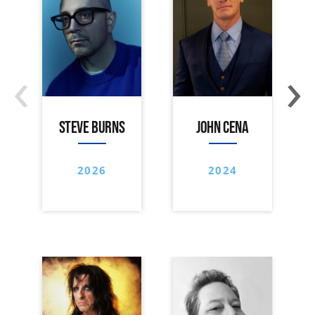
‹
›
STEVE BURNS
JOHN CENA
2026
2024