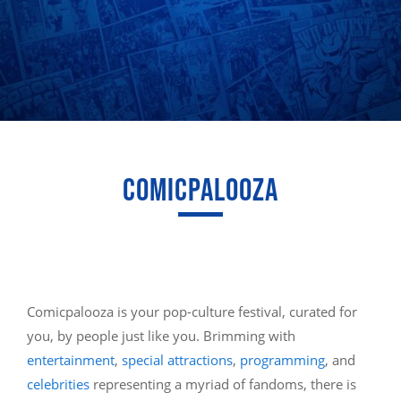
COMICPALOOZA
Comicpalooza is your pop-culture festival, curated for
you, by people just like you. Brimming with
entertainment
,
special attractions
,
programming
, and
celebrities
representing a myriad of fandoms, there is