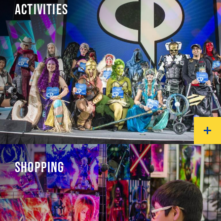
ACTIVITIES
SHOPPING