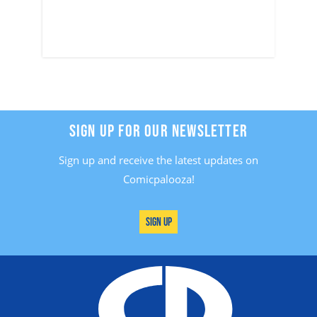
SIGN UP FOR OUR NEWSLETTER
Sign up and receive the latest updates on
Comicpalooza!
Sign Up