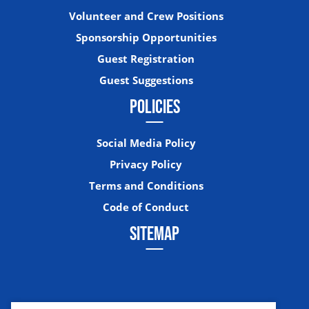
Volunteer and Crew Positions
Sponsorship Opportunities
Guest Registration
Guest Suggestions
POLICIES
Social Media Policy
Privacy Policy
Terms and Conditions
Code of Conduct
SITEMAP