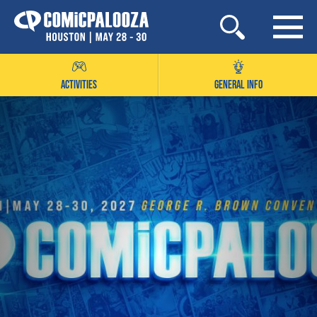
Skip
to
content
ACTIVITIES
GENERAL INFO