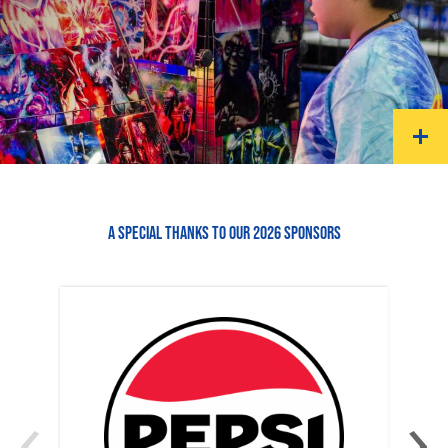
A SPECIAL THANKS TO OUR 2026 SPONSORS
‹
›