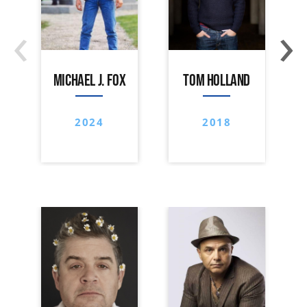
‹
›
MICHAEL J. FOX
TOM HOLLAND
2024
2018