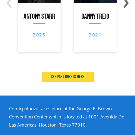
ANTONY STARR
DANNY TREJO
2023
2021
See past guests here
Comicpalooza takes place at the George R. Brown
Convention Center which is located at 1001 Avenida De
Las Americas, Houston, Texas 77010.