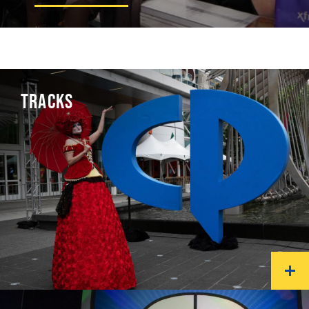
TRACKS