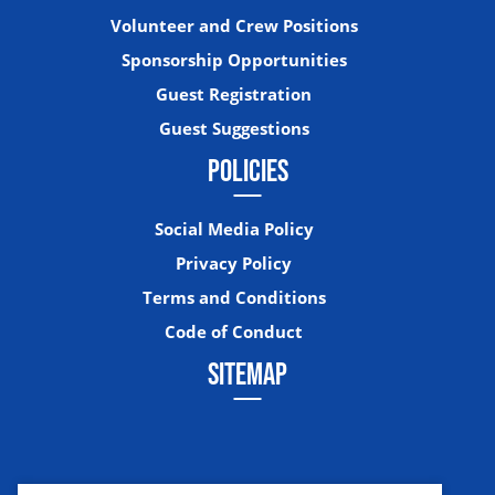
Volunteer and Crew Positions
Sponsorship Opportunities
Guest Registration
Guest Suggestions
POLICIES
Social Media Policy
Privacy Policy
Terms and Conditions
Code of Conduct
SITEMAP