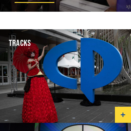
TRACKS