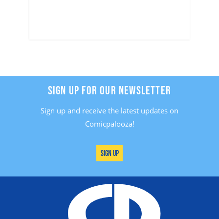
SIGN UP FOR OUR NEWSLETTER
Sign up and receive the latest updates on
Comicpalooza!
Sign Up