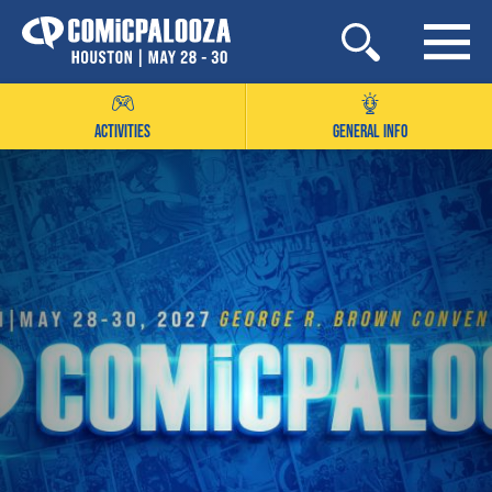
Skip
to
content
ACTIVITIES
GENERAL INFO