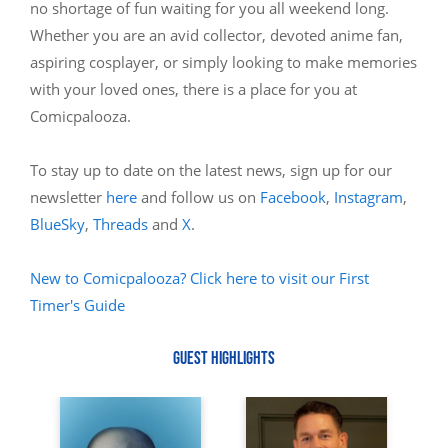
no shortage of fun waiting for you all weekend long.
Whether you are an avid collector, devoted anime fan,
aspiring cosplayer, or simply looking to make memories
with your loved ones, there is a place for you at
Comicpalooza.
To stay up to date on the latest news, sign up for our
newsletter
here
and follow us on
Facebook
,
Instagram
,
BlueSky
,
Threads
and
X
.
New to Comicpalooza? Click here to visit our First
Timer's Guide
GUEST HIGHLIGHTS