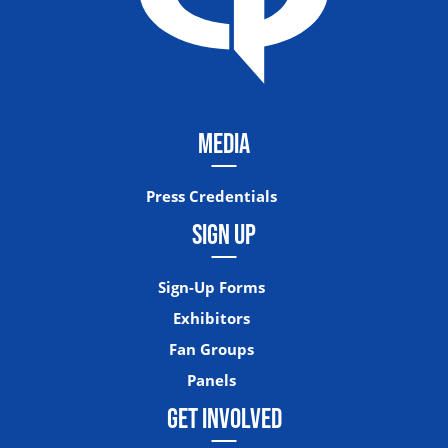
MEDIA
Press Credentials
SIGN UP
Sign-Up Forms
Exhibitors
Fan Groups
Panels
GET INVOLVED