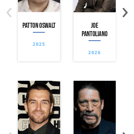
‹
›
PATTON OSWALT
JOE
PANTOLIANO
2025
2026
‹
›