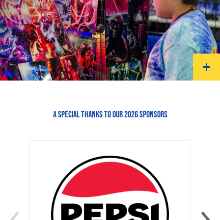
A SPECIAL THANKS TO OUR 2026 SPONSORS
‹
›