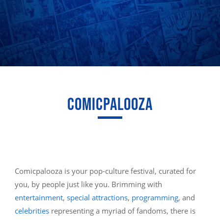
COMICPALOOZA
Comicpalooza is your pop-culture festival, curated for
you, by people just like you. Brimming with
entertainment
,
special attractions
,
programming
, and
celebrities
representing a myriad of fandoms, there is