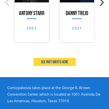
ANTONY STARR
DANNY TREJO
2023
2021
See past guests here
Comicpalooza takes place at the George R. Brown
Convention Center which is located at 1001 Avenida De
Las Americas, Houston, Texas 77010.