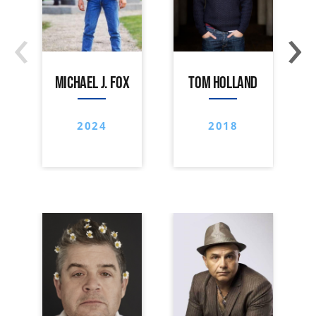
‹
›
MICHAEL J. FOX
TOM HOLLAND
2024
2018