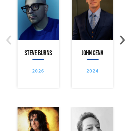
‹
›
STEVE BURNS
JOHN CENA
2026
2024