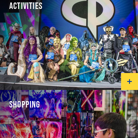
ACTIVITIES
SHOPPING