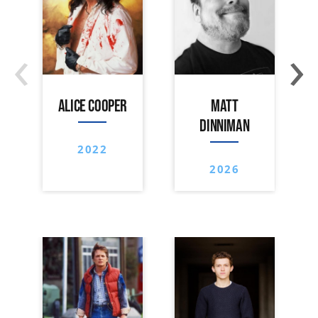
‹
›
ALICE COOPER
MATT
DINNIMAN
2022
2026