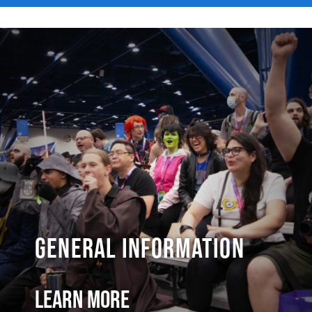
General Information
Learn More