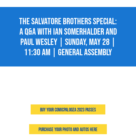
The Salvatore Brothers Special:
A Q&A with Ian Somerhalder and
Paul Wesley | Sunday, May 28 |
11:30 AM | General Assembly
Buy Your Comicpalooza 2023 Passes
Purchase Your Photo and Autos Here