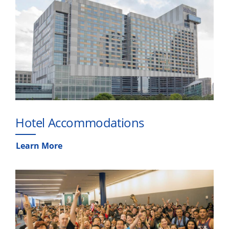
Hotel Accommodations
Learn More