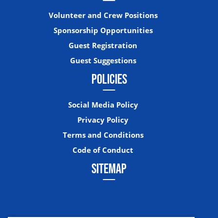
Volunteer and Crew Positions
Sponsorship Opportunities
Guest Registration
Guest Suggestions
POLICIES
Social Media Policy
Privacy Policy
Terms and Conditions
Code of Conduct
SITEMAP