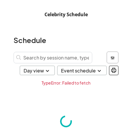
Celebrity Schedule