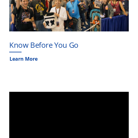
Know Before You Go
Learn More