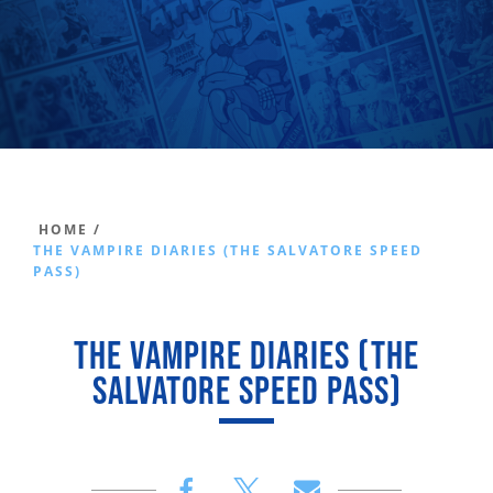
HOME /
THE VAMPIRE DIARIES (THE SALVATORE SPEED
PASS)
THE VAMPIRE DIARIES (THE
SALVATORE SPEED PASS)