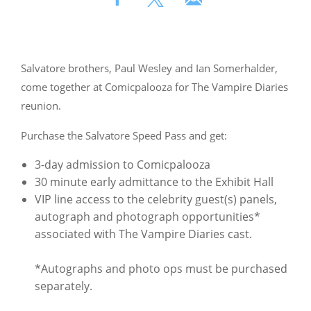
Salvatore brothers, Paul Wesley and Ian Somerhalder,
come together at Comicpalooza for The Vampire Diaries
reunion.
Purchase the Salvatore Speed Pass and get:
3-day admission to Comicpalooza
30 minute early admittance to the Exhibit Hall
VIP line access to the celebrity guest(s) panels,
autograph and photograph opportunities*
associated with The Vampire Diaries cast.
*Autographs and photo ops must be purchased
separately.