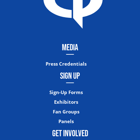
MEDIA
Press Credentials
SIGN UP
Sign-Up Forms
Exhibitors
Fan Groups
Panels
GET INVOLVED