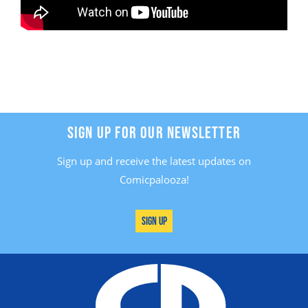
SIGN UP FOR OUR NEWSLETTER
Sign up and receive the latest updates on
Comicpalooza!
Sign Up