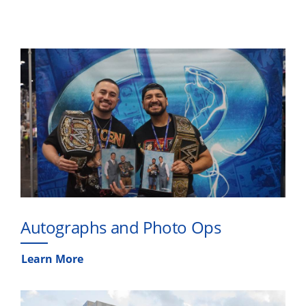
Autographs and Photo Ops
Learn More