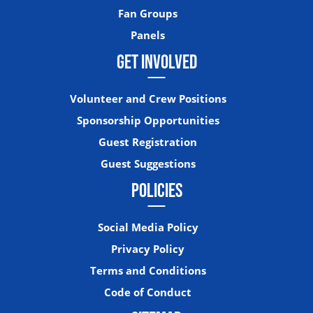
Fan Groups
Panels
GET INVOLVED
Volunteer and Crew Positions
Sponsorship Opportunities
Guest Registration
Guest Suggestions
POLICIES
Social Media Policy
Privacy Policy
Terms and Conditions
Code of Conduct