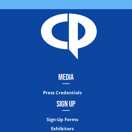
MEDIA
Press Credentials
SIGN UP
Sign-Up Forms
Exhibitors