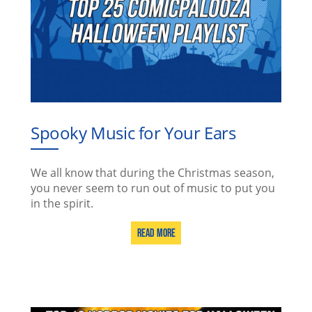
Spooky Music for Your Ears
We all know that during the Christmas season,
you never seem to run out of music to put you
in the spirit.
Read More