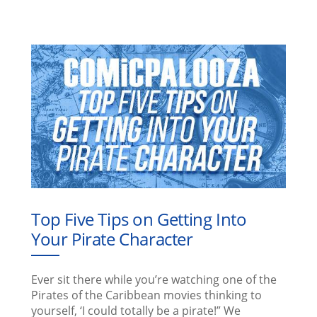
Top Five Tips on Getting Into
Your Pirate Character
Ever sit there while you’re watching one of the
Pirates of the Caribbean movies thinking to
yourself, ‘I could totally be a pirate!” We