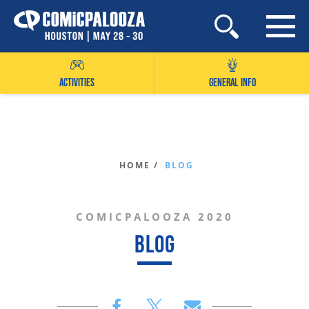
Skip
to
content
ACTIVITIES
GENERAL INFO
HOME /
BLOG
COMICPALOOZA 2020
BLOG