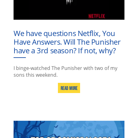
We have questions Netflix, You
Have Answers. Will The Punisher
have a 3rd season? If not, why?
I binge-watched The Punisher with two of my
sons this weekend.
Read More