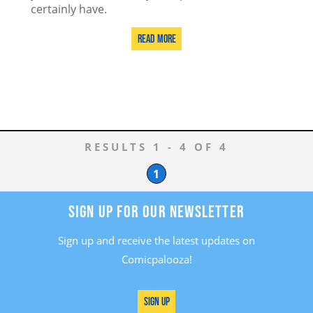
certainly have.
Read More
RESULTS 1 - 4 OF 4
1
SIGN UP FOR OUR NEWSLETTER
Sign up and receive the latest updates on
Comicpalooza!
Sign Up