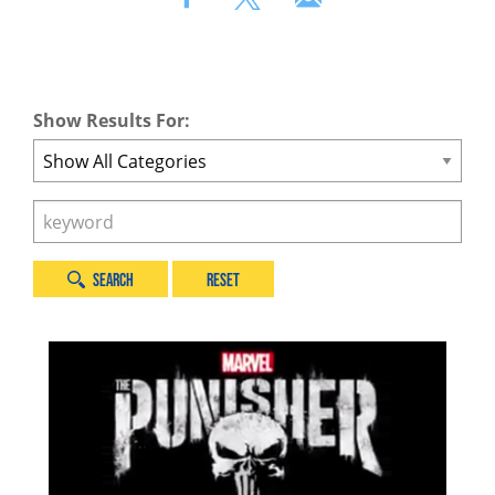
Show Results For:
Category
Search
by
Keyword
Search
Reset