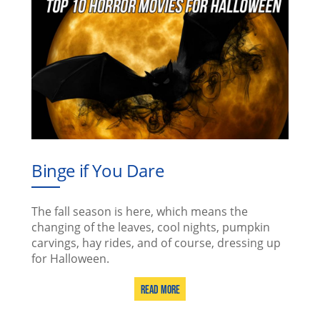
Binge if You Dare
The fall season is here, which means the
changing of the leaves, cool nights, pumpkin
carvings, hay rides, and of course, dressing up
for Halloween.
Read More