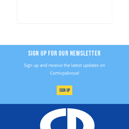
SIGN UP FOR OUR NEWSLETTER
Sign up and receive the latest updates on
Comicpalooza!
Sign Up