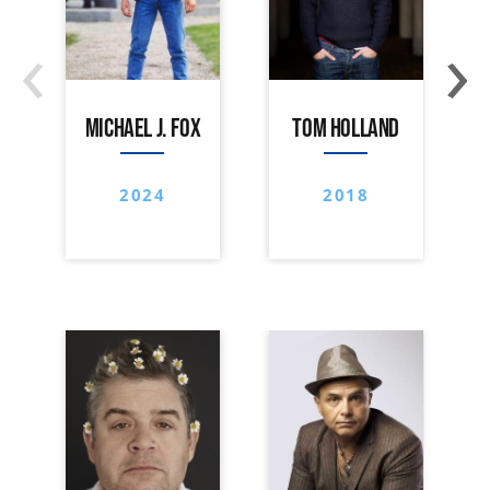
‹
›
MICHAEL J. FOX
TOM HOLLAND
2024
2018