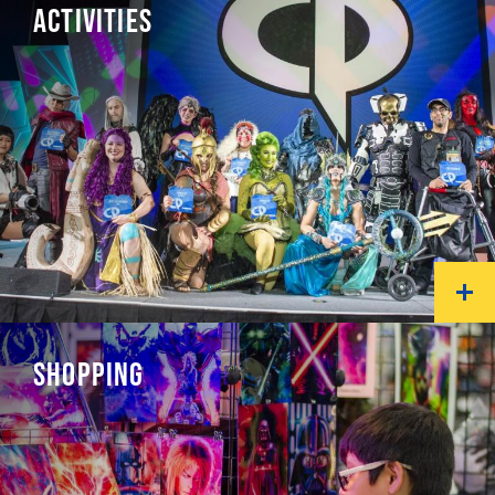
ACTIVITIES
SHOPPING