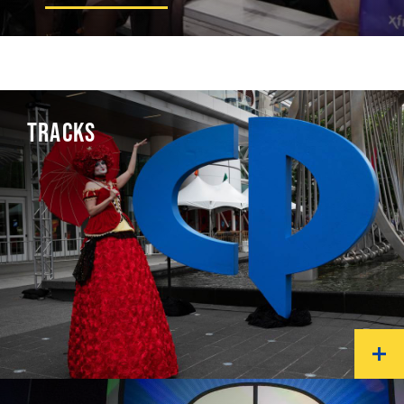
TRACKS