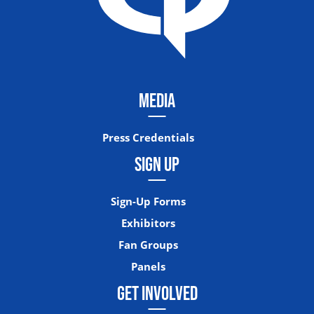
MEDIA
Press Credentials
SIGN UP
Sign-Up Forms
Exhibitors
Fan Groups
Panels
GET INVOLVED