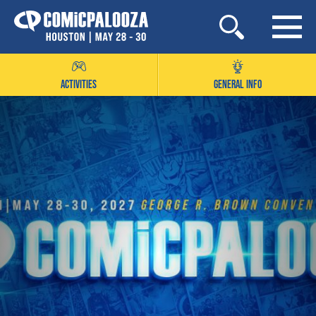
Skip
to
content
ACTIVITIES
GENERAL INFO