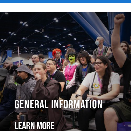
General Information
Learn More