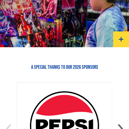
A SPECIAL THANKS TO OUR 2026 SPONSORS
‹
›