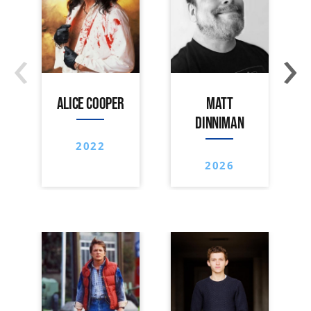
‹
›
ALICE COOPER
MATT
DINNIMAN
2022
2026