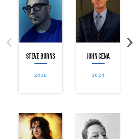
‹
›
STEVE BURNS
JOHN CENA
2026
2024