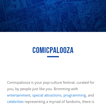
COMICPALOOZA
Comicpalooza is your pop-culture festival, curated for
you, by people just like you. Brimming with
entertainment
,
special attractions
,
programming
, and
celebrities
representing a myriad of fandoms, there is