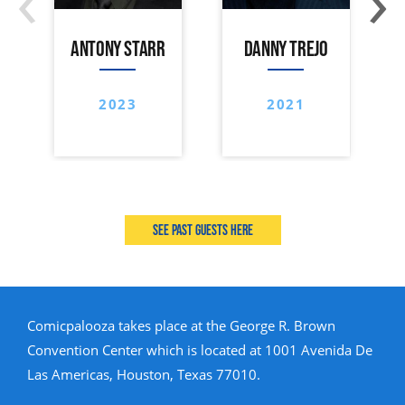
ANTONY STARR
DANNY TREJO
2023
2021
See past guests here
Comicpalooza takes place at the George R. Brown
Convention Center which is located at 1001 Avenida De
Las Americas, Houston, Texas 77010.