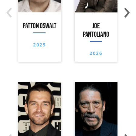
‹
›
PATTON OSWALT
JOE
PANTOLIANO
2025
2026
‹
›