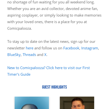
no shortage of fun waiting for you all weekend long.
Whether you are an avid collector, devoted anime fan,
aspiring cosplayer, or simply looking to make memories
with your loved ones, there is a place for you at
Comicpalooza.
To stay up to date on the latest news, sign up for our
newsletter
here
and follow us on
Facebook
,
Instagram
,
BlueSky
,
Threads
and
X
.
New to Comicpalooza? Click here to visit our First
Timer's Guide
GUEST HIGHLIGHTS