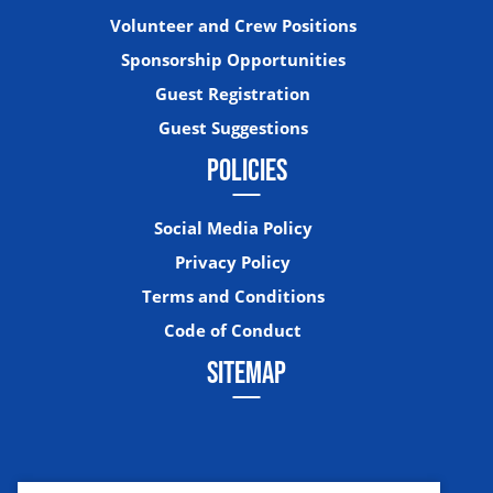
Volunteer and Crew Positions
Sponsorship Opportunities
Guest Registration
Guest Suggestions
POLICIES
Social Media Policy
Privacy Policy
Terms and Conditions
Code of Conduct
SITEMAP