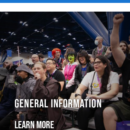
General Information
Learn More