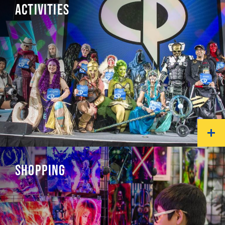
ACTIVITIES
SHOPPING