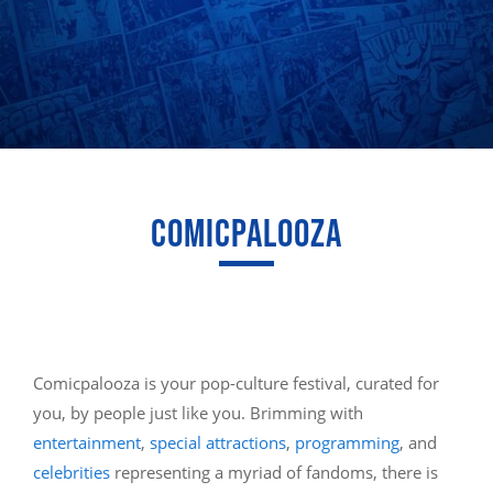
COMICPALOOZA
Comicpalooza is your pop-culture festival, curated for
you, by people just like you. Brimming with
entertainment
,
special attractions
,
programming
, and
celebrities
representing a myriad of fandoms, there is