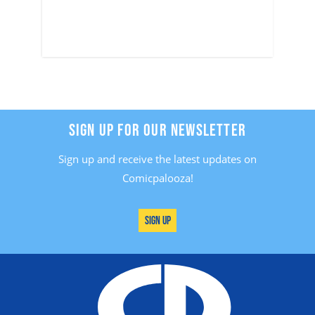
SIGN UP FOR OUR NEWSLETTER
Sign up and receive the latest updates on
Comicpalooza!
Sign Up