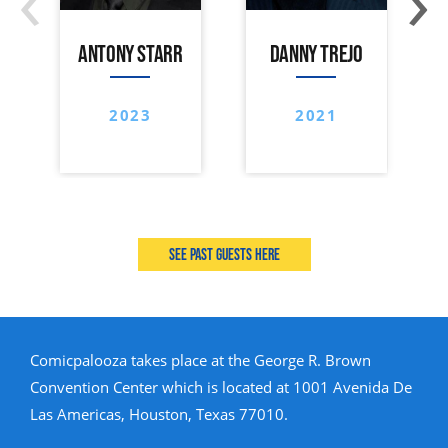
ANTONY STARR
DANNY TREJO
2023
2021
See past guests here
Comicpalooza takes place at the George R. Brown
Convention Center which is located at 1001 Avenida De
Las Americas, Houston, Texas 77010.