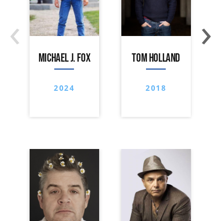
‹
›
MICHAEL J. FOX
TOM HOLLAND
2024
2018