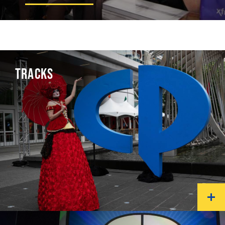
TRACKS