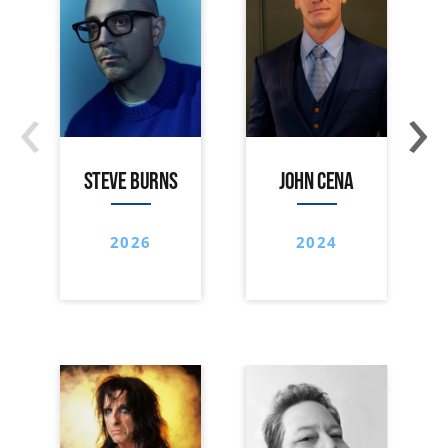
‹
›
STEVE BURNS
JOHN CENA
2026
2024