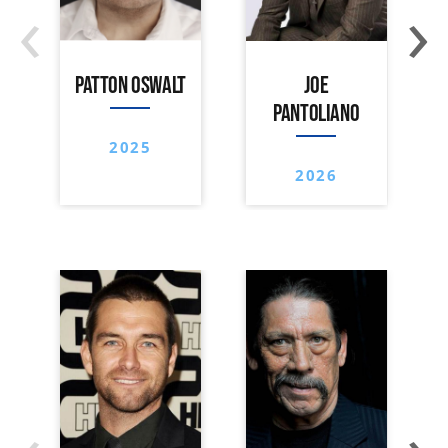
‹
›
PATTON OSWALT
JOE
PANTOLIANO
2025
2026
‹
›