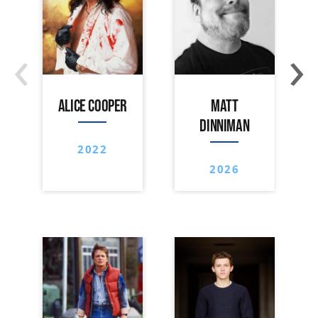
‹
›
ALICE COOPER
MATT
DINNIMAN
2022
2026