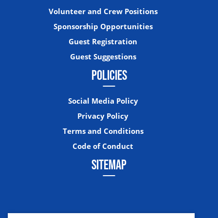
Volunteer and Crew Positions
Sponsorship Opportunities
Guest Registration
Guest Suggestions
POLICIES
Social Media Policy
Privacy Policy
Terms and Conditions
Code of Conduct
SITEMAP