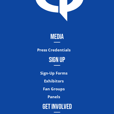
MEDIA
Press Credentials
SIGN UP
Sign-Up Forms
Exhibitors
Fan Groups
Panels
GET INVOLVED