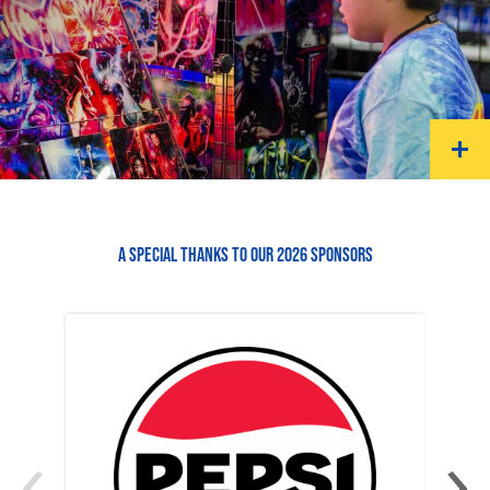
A SPECIAL THANKS TO OUR 2026 SPONSORS
‹
›