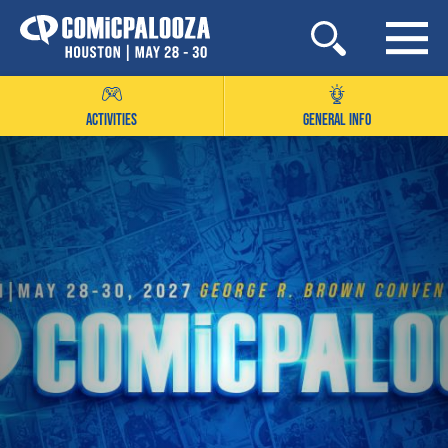
Skip
to
content
ACTIVITIES
GENERAL INFO