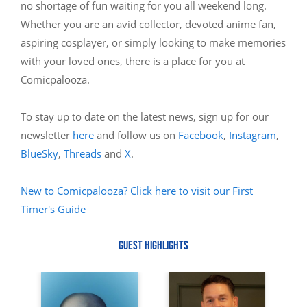
no shortage of fun waiting for you all weekend long.
Whether you are an avid collector, devoted anime fan,
aspiring cosplayer, or simply looking to make memories
with your loved ones, there is a place for you at
Comicpalooza.
To stay up to date on the latest news, sign up for our
newsletter
here
and follow us on
Facebook
,
Instagram
,
BlueSky
,
Threads
and
X
.
New to Comicpalooza? Click here to visit our First
Timer's Guide
GUEST HIGHLIGHTS